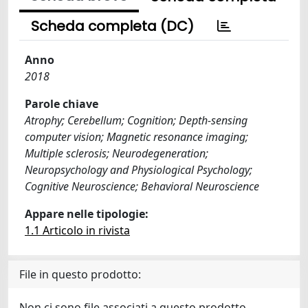
Scheda completa (DC)
Anno
2018
Parole chiave
Atrophy; Cerebellum; Cognition; Depth-sensing
computer vision; Magnetic resonance imaging;
Multiple sclerosis; Neurodegeneration;
Neuropsychology and Physiological Psychology;
Cognitive Neuroscience; Behavioral Neuroscience
Appare nelle tipologie:
1.1 Articolo in rivista
File in questo prodotto:
Non ci sono file associati a questo prodotto.