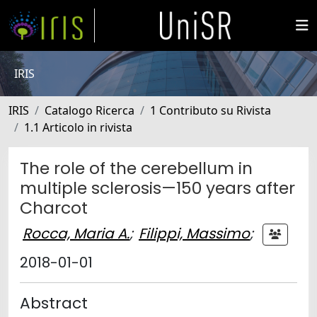
IRIS
IRIS
Catalogo Ricerca
1 Contributo su Rivista
1.1 Articolo in rivista
The role of the cerebellum in
multiple sclerosis—150 years after
Charcot
Rocca, Maria A.
;
Filippi, Massimo
;
2018-01-01
Abstract