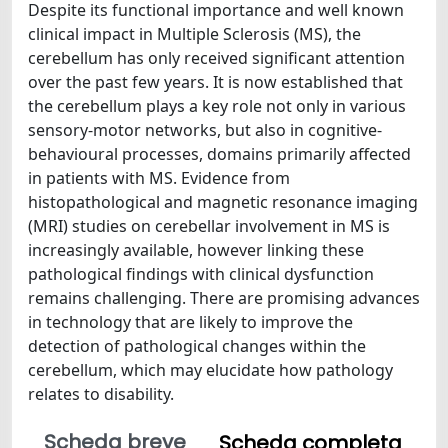
Despite its functional importance and well known
clinical impact in Multiple Sclerosis (MS), the
cerebellum has only received significant attention
over the past few years. It is now established that
the cerebellum plays a key role not only in various
sensory-motor networks, but also in cognitive-
behavioural processes, domains primarily affected
in patients with MS. Evidence from
histopathological and magnetic resonance imaging
(MRI) studies on cerebellar involvement in MS is
increasingly available, however linking these
pathological findings with clinical dysfunction
remains challenging. There are promising advances
in technology that are likely to improve the
detection of pathological changes within the
cerebellum, which may elucidate how pathology
relates to disability.
Scheda breve
Scheda completa