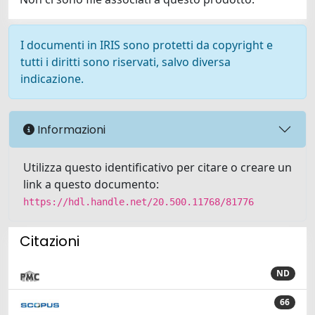
I documenti in IRIS sono protetti da copyright e
tutti i diritti sono riservati, salvo diversa
indicazione.
Informazioni
Utilizza questo identificativo per citare o creare un
link a questo documento:
https://hdl.handle.net/20.500.11768/81776
Citazioni
ND
66