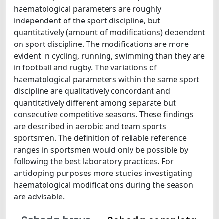
haematological parameters are roughly
independent of the sport discipline, but
quantitatively (amount of modifications) dependent
on sport discipline. The modifications are more
evident in cycling, running, swimming than they are
in football and rugby. The variations of
haematological parameters within the same sport
discipline are qualitatively concordant and
quantitatively different among separate but
consecutive competitive seasons. These findings
are described in aerobic and team sports
sportsmen. The definition of reliable reference
ranges in sportsmen would only be possible by
following the best laboratory practices. For
antidoping purposes more studies investigating
haematological modifications during the season
are advisable.