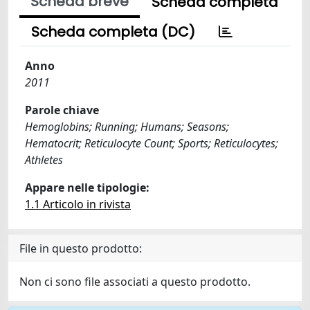
Scheda breve
Scheda completa
Scheda completa (DC)
Anno
2011
Parole chiave
Hemoglobins; Running; Humans; Seasons;
Hematocrit; Reticulocyte Count; Sports; Reticulocytes;
Athletes
Appare nelle tipologie:
1.1 Articolo in rivista
File in questo prodotto:
Non ci sono file associati a questo prodotto.