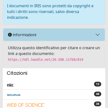
I documenti in IRIS sono protetti da copyright e
tutti i diritti sono riservati, salvo diversa
indicazione.
Informazioni
Utilizza questo identificativo per citare o creare un
link a questo documento:
https://hdl.handle.net/20.500.11768/819
Citazioni
13
48
38