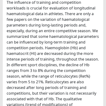
The influence of training and competition
workloads is crucial for evaluation of longitudinal
haematological data in athletes. There are only a
few papers on the variation of haematological
parameters during long-lasting periods and,
especially, during an entire competitive season. We
summarized that some haematological parameters
can be influenced by long-term training and
competition periods. Haemoglobin (Hb) and
haematocrit (Ht) are decreased during the more
intense periods of training, throughout the season.
In different sport disciplines, the decline of Hb
ranges from 3 to 8% during the competition
season, while the range of reticulocytes (Ret%)
varies from 5 to 21%. Reticulocytes are also
decreased after long periods of training and
competitions, but their variation is not necessarily
associated with that of Hb. The qualitative
variations (trend of modifications) of