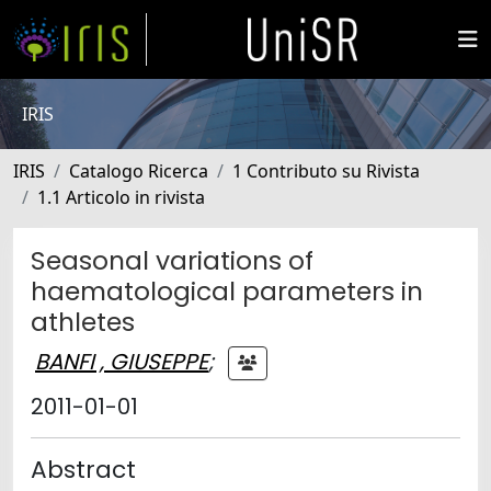
IRIS
IRIS
Catalogo Ricerca
1 Contributo su Rivista
1.1 Articolo in rivista
Seasonal variations of
haematological parameters in
athletes
BANFI , GIUSEPPE
;
2011-01-01
Abstract