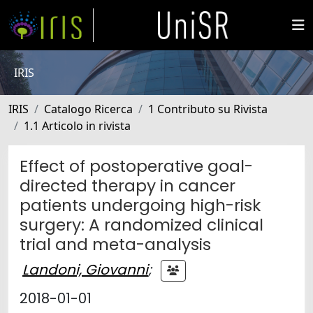
IRIS
IRIS
Catalogo Ricerca
1 Contributo su Rivista
1.1 Articolo in rivista
Effect of postoperative goal-
directed therapy in cancer
patients undergoing high-risk
surgery: A randomized clinical
trial and meta-analysis
Landoni, Giovanni
;
2018-01-01