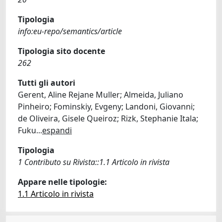
Tipologia
info:eu-repo/semantics/article
Tipologia sito docente
262
Tutti gli autori
Gerent, Aline Rejane Muller; Almeida, Juliano
Pinheiro; Fominskiy, Evgeny; Landoni, Giovanni;
de Oliveira, Gisele Queiroz; Rizk, Stephanie Itala;
Fuku
...
espandi
Tipologia
1 Contributo su Rivista::1.1 Articolo in rivista
Appare nelle tipologie:
1.1 Articolo in rivista