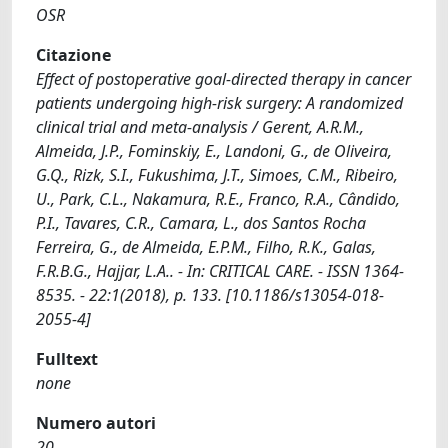
OSR
Citazione
Effect of postoperative goal-directed therapy in cancer
patients undergoing high-risk surgery: A randomized
clinical trial and meta-analysis / Gerent, A.R.M.,
Almeida, J.P., Fominskiy, E., Landoni, G., de Oliveira,
G.Q., Rizk, S.I., Fukushima, J.T., Simoes, C.M., Ribeiro,
U., Park, C.L., Nakamura, R.E., Franco, R.A., Cândido,
P.I., Tavares, C.R., Camara, L., dos Santos Rocha
Ferreira, G., de Almeida, E.P.M., Filho, R.K., Galas,
F.R.B.G., Hajjar, L.A.. - In: CRITICAL CARE. - ISSN 1364-
8535. - 22:1(2018), p. 133. [10.1186/s13054-018-
2055-4]
Fulltext
none
Numero autori
20