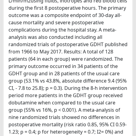
L/min/m2using fluids, inotropes and red blood cells
during the first 8 postoperative hours. The primary
outcome was a composite endpoint of 30-day all-
cause mortality and severe postoperative
complications during the hospital stay. A meta-
analysis was also conducted including all
randomized trials of postoperative GDHT published
from 1966 to May 2017. Results: A total of 128
patients (64 in each group) were randomized. The
primary outcome occurred in 34 patients of the
GDHT group and in 28 patients of the usual care
group (53.1% vs 43.8%, absolute difference 9.4 (95%
CI, - 7.8 to 25.8); p = 0.3). During the 8-h intervention
period more patients in the GDHT group received
dobutamine when compared to the usual care
group (55% vs 16%, p < 0.001). A meta-analysis of
nine randomized trials showed no differences in
postoperative mortality (risk ratio 0.85, 95% CI 0.59-
1.23; p = 0.4; p for heterogeneity = 0.7; I2= 0%) and