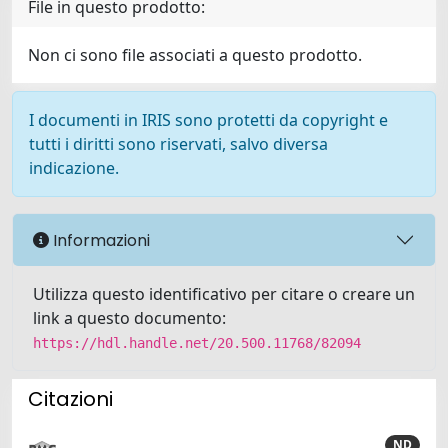
File in questo prodotto:
Non ci sono file associati a questo prodotto.
I documenti in IRIS sono protetti da copyright e
tutti i diritti sono riservati, salvo diversa
indicazione.
Informazioni
Utilizza questo identificativo per citare o creare un
link a questo documento:
https://hdl.handle.net/20.500.11768/82094
Citazioni
ND