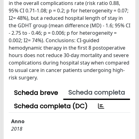
in the overall complications rate (risk ratio 0.88,
95% CI 0.71-1.08; p = 0.2; p for heterogeneity = 0.07;
I2= 48%), but a reduced hospital length of stay in
the GDHT group (mean difference (MD) - 1.6; 95% CI
- 2.75 to - 0.46; p = 0.006; p for heterogeneity =
0.002; I2= 74%). Conclusions: CI-guided
hemodynamic therapy in the first 8 postoperative
hours does not reduce 30-day mortality and severe
complications during hospital stay when compared
to usual care in cancer patients undergoing high-
risk surgery.
Scheda completa
Scheda breve
Scheda completa (DC)
Anno
2018