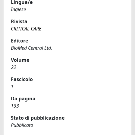
Lingua/e
Inglese
Rivista
CRITICAL CARE
Editore
BioMed Central Ltd.
Volume
22
Fascicolo
1
Da pagina
133
Stato di pubblicazione
Pubblicato