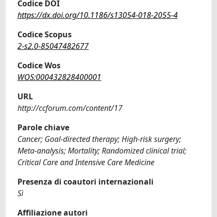
Codice DOI
https://dx.doi.org/10.1186/s13054-018-2055-4
Codice Scopus
2-s2.0-85047482677
Codice Wos
WOS:000432828400001
URL
http://ccforum.com/content/17
Parole chiave
Cancer; Goal-directed therapy; High-risk surgery;
Meta-analysis; Mortality; Randomized clinical trial;
Critical Care and Intensive Care Medicine
Presenza di coautori internazionali
Sì
Affiliazione autori