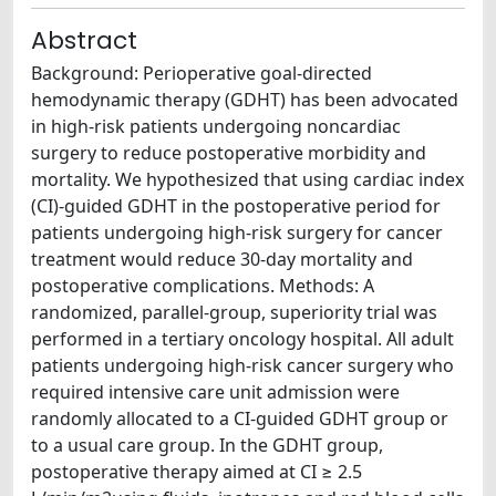
Abstract
Background: Perioperative goal-directed
hemodynamic therapy (GDHT) has been advocated
in high-risk patients undergoing noncardiac
surgery to reduce postoperative morbidity and
mortality. We hypothesized that using cardiac index
(CI)-guided GDHT in the postoperative period for
patients undergoing high-risk surgery for cancer
treatment would reduce 30-day mortality and
postoperative complications. Methods: A
randomized, parallel-group, superiority trial was
performed in a tertiary oncology hospital. All adult
patients undergoing high-risk cancer surgery who
required intensive care unit admission were
randomly allocated to a CI-guided GDHT group or
to a usual care group. In the GDHT group,
postoperative therapy aimed at CI ≥ 2.5