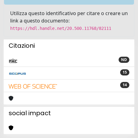
Utilizza questo identificativo per citare o creare un
link a questo documento:
https://hdl.handle.net/20.500.11768/82111
Citazioni
ND
15
14
social impact