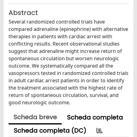
Abstract
Several randomized controlled trials have
compared adrenaline (epinephrine) with alternative
therapies in patients with cardiac arrest with
conflicting results. Recent observational studies
suggest that adrenaline might increase return of
spontaneous circulation but worsen neurologic
outcome. We systematically compared all the
vasopressors tested in randomized controlled trials
in adult cardiac arrest patients in order to identify
the treatment associated with the highest rate of
return of spontaneous circulation, survival, and
good neurologic outcome.
Scheda breve
Scheda completa
Scheda completa (DC)