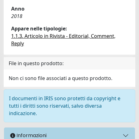
Anno
2018
Appare nelle tipologie:
1.1.3. Articolo in Rivista - Editorial, Comment,
Reply
File in questo prodotto:
Non ci sono file associati a questo prodotto.
I documenti in IRIS sono protetti da copyright e
tutti i diritti sono riservati, salvo diversa
indicazione.
Informazioni