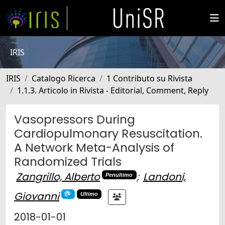
IRIS
IRIS
Catalogo Ricerca
1 Contributo su Rivista
1.1.3. Articolo in Rivista - Editorial, Comment, Reply
Vasopressors During
Cardiopulmonary Resuscitation.
A Network Meta-Analysis of
Randomized Trials
Zangrillo, Alberto
;
Landoni,
Penultimo
Giovanni
Ultimo
2018-01-01