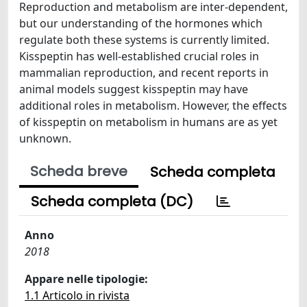
Reproduction and metabolism are inter-dependent,
but our understanding of the hormones which
regulate both these systems is currently limited.
Kisspeptin has well-established crucial roles in
mammalian reproduction, and recent reports in
animal models suggest kisspeptin may have
additional roles in metabolism. However, the effects
of kisspeptin on metabolism in humans are as yet
unknown.
Scheda breve
Scheda completa
Scheda completa (DC)
Anno
2018
Appare nelle tipologie:
1.1 Articolo in rivista