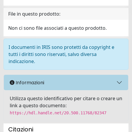
File in questo prodotto:
Non ci sono file associati a questo prodotto.
I documenti in IRIS sono protetti da copyright e
tutti i diritti sono riservati, salvo diversa
indicazione.
Informazioni
Utilizza questo identificativo per citare o creare un
link a questo documento:
https://hdl.handle.net/20.500.11768/82347
Citazioni