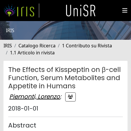
IRIS
IRIS
Catalogo Ricerca
1 Contributo su Rivista
1.1 Articolo in rivista
The Effects of Kisspeptin on β-cell
Function, Serum Metabolites and
Appetite in Humans
Piemonti, Lorenzo
;
2018-01-01
Abstract