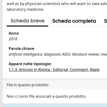
well as by physician-scientists who will want to take 
laboratory medicine.
Scheda breve
Scheda completa
S
Anno
2018
Parole chiave
artificial intelligence; diagnostic AIDS; literature review; 
Appare nelle tipologie:
1.1.3. Articolo in Rivista - Editorial, Comment, Reply
File in questo prodotto:
Non ci sono file associati a questo prodotto.