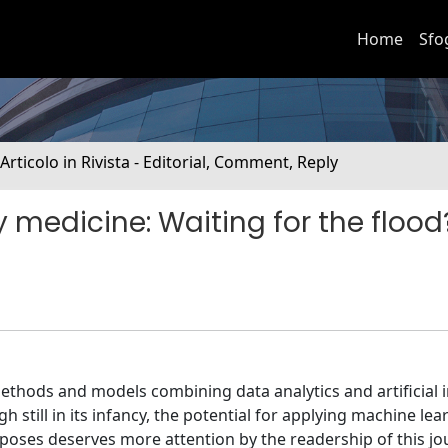
Home
Sfo
 Articolo in Rivista - Editorial, Comment, Reply
 medicine: Waiting for the flood
thods and models combining data analytics and artificial i
 still in its infancy, the potential for applying machine lea
poses deserves more attention by the readership of this jou