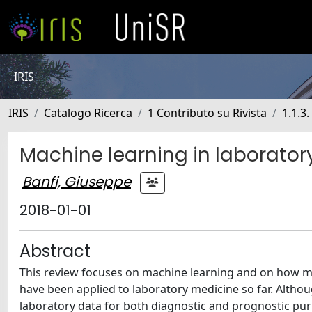
IRIS
IRIS
Catalogo Ricerca
1 Contributo su Rivista
1.1.3.
Machine learning in laboratory
Banfi, Giuseppe
2018-01-01
Abstract
This review focuses on machine learning and on how me
have been applied to laboratory medicine so far. Although
laboratory data for both diagnostic and prognostic pur