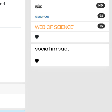
and
ND
98
75
social impact