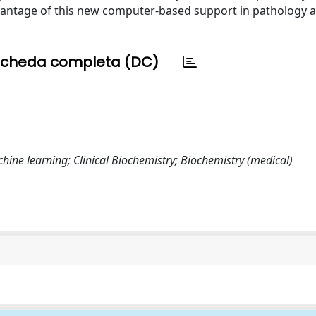
advantage of this new computer-based support in pathology 
cheda completa (DC)
machine learning; Clinical Biochemistry; Biochemistry (medical)