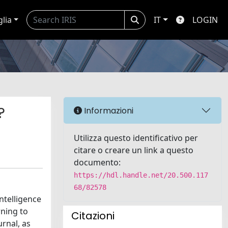
glia
IT
LOGIN
?
Informazioni
Utilizza questo identificativo per
citare o creare un link a questo
documento:
https://hdl.handle.net/20.500.117
68/82578
ntelligence
rning to
Citazioni
rnal, as