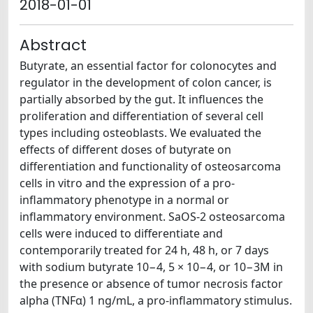
2018-01-01
Abstract
Butyrate, an essential factor for colonocytes and
regulator in the development of colon cancer, is
partially absorbed by the gut. It influences the
proliferation and differentiation of several cell
types including osteoblasts. We evaluated the
effects of different doses of butyrate on
differentiation and functionality of osteosarcoma
cells in vitro and the expression of a pro-
inflammatory phenotype in a normal or
inflammatory environment. SaOS-2 osteosarcoma
cells were induced to differentiate and
contemporarily treated for 24 h, 48 h, or 7 days
with sodium butyrate 10−4, 5 × 10−4, or 10−3M in
the presence or absence of tumor necrosis factor
alpha (TNFα) 1 ng/mL, a pro-inflammatory stimulus.