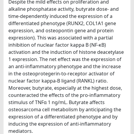
Despite the mild effects on proliferation and
alkaline phosphatase activity, butyrate dose- and
time-dependently induced the expression of a
differentiated phenotype (RUNX2, COL1A1 gene
expression, and osteopontin gene and protein
expression). This was associated with a partial
inhibition of nuclear factor kappa B (NF-κB)
activation and the induction of histone deacetylase
1 expression. The net effect was the expression of
an anti-inflammatory phenotype and the increase
in the osteoprotegerin-to-receptor activator of
nuclear factor kappa-B ligand (RANKL) ratio.
Moreover, butyrate, especially at the highest dose,
counteracted the effects of the pro-inflammatory
stimulus of TNFα 1 ng/mL. Butyrate affects
osteosarcoma cell metabolism by anticipating the
expression of a differentiated phenotype and by
inducing the expression of anti-inflammatory
mediators.