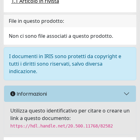
1.1 Articolo in rivista
File in questo prodotto:
Non ci sono file associati a questo prodotto.
I documenti in IRIS sono protetti da copyright e
tutti i diritti sono riservati, salvo diversa
indicazione.
Informazioni
Utilizza questo identificativo per citare o creare un
link a questo documento:
https://hdl.handle.net/20.500.11768/82582