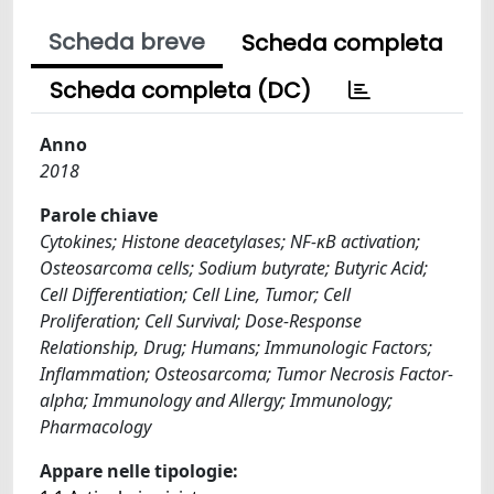
Scheda breve
Scheda completa
Scheda completa (DC)
Anno
2018
Parole chiave
Cytokines; Histone deacetylases; NF-κB activation;
Osteosarcoma cells; Sodium butyrate; Butyric Acid;
Cell Differentiation; Cell Line, Tumor; Cell
Proliferation; Cell Survival; Dose-Response
Relationship, Drug; Humans; Immunologic Factors;
Inflammation; Osteosarcoma; Tumor Necrosis Factor-
alpha; Immunology and Allergy; Immunology;
Pharmacology
Appare nelle tipologie: