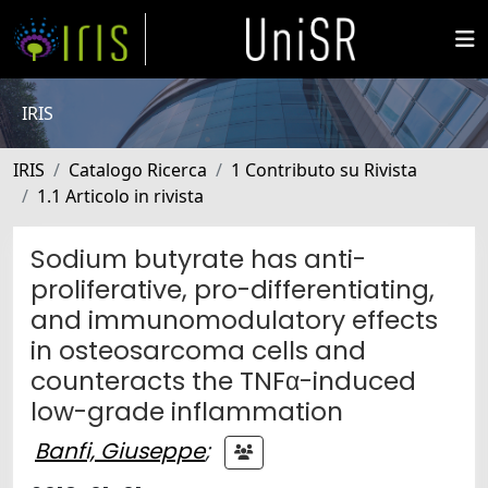
IRIS
IRIS
Catalogo Ricerca
1 Contributo su Rivista
1.1 Articolo in rivista
Sodium butyrate has anti-
proliferative, pro-differentiating,
and immunomodulatory effects
in osteosarcoma cells and
counteracts the TNFα-induced
low-grade inflammation
Banfi, Giuseppe
;