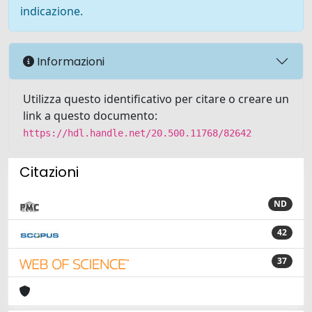
indicazione.
Informazioni
Utilizza questo identificativo per citare o creare un
link a questo documento:
https://hdl.handle.net/20.500.11768/82642
Citazioni
ND
42
37