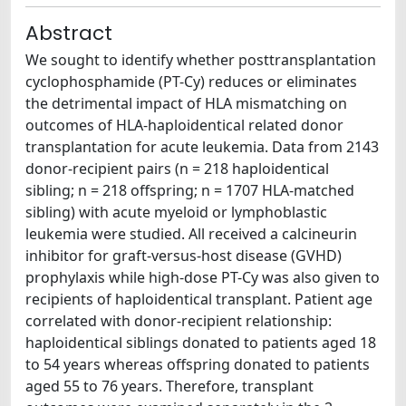
Abstract
We sought to identify whether posttransplantation
cyclophosphamide (PT-Cy) reduces or eliminates
the detrimental impact of HLA mismatching on
outcomes of HLA-haploidentical related donor
transplantation for acute leukemia. Data from 2143
donor-recipient pairs (n = 218 haploidentical
sibling; n = 218 offspring; n = 1707 HLA-matched
sibling) with acute myeloid or lymphoblastic
leukemia were studied. All received a calcineurin
inhibitor for graft-versus-host disease (GVHD)
prophylaxis while high-dose PT-Cy was also given to
recipients of haploidentical transplant. Patient age
correlated with donor-recipient relationship:
haploidentical siblings donated to patients aged 18
to 54 years whereas offspring donated to patients
aged 55 to 76 years. Therefore, transplant