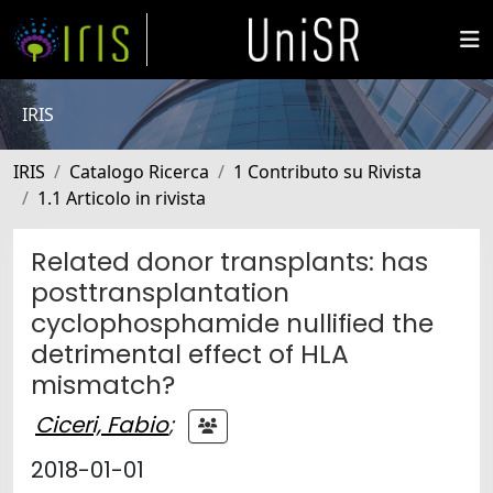
IRIS
IRIS
Catalogo Ricerca
1 Contributo su Rivista
1.1 Articolo in rivista
Related donor transplants: has
posttransplantation
cyclophosphamide nullified the
detrimental effect of HLA
mismatch?
Ciceri, Fabio
;
2018-01-01