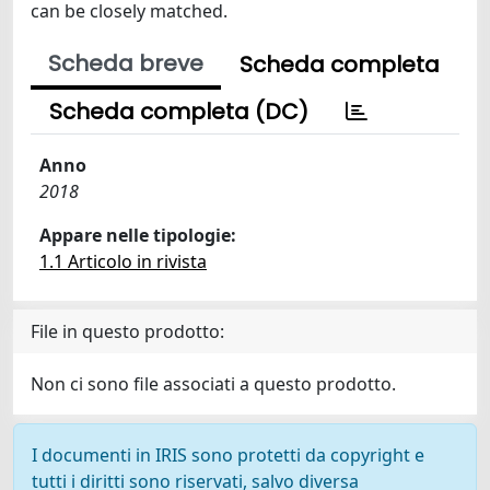
can be closely matched.
Scheda breve
Scheda completa
Scheda completa (DC)
Anno
2018
Appare nelle tipologie:
1.1 Articolo in rivista
File in questo prodotto:
Non ci sono file associati a questo prodotto.
I documenti in IRIS sono protetti da copyright e
tutti i diritti sono riservati, salvo diversa