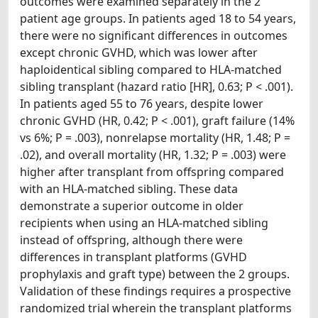
outcomes were examined separately in the 2
patient age groups. In patients aged 18 to 54 years,
there were no significant differences in outcomes
except chronic GVHD, which was lower after
haploidentical sibling compared to HLA-matched
sibling transplant (hazard ratio [HR], 0.63; P < .001).
In patients aged 55 to 76 years, despite lower
chronic GVHD (HR, 0.42; P < .001), graft failure (14%
vs 6%; P = .003), nonrelapse mortality (HR, 1.48; P =
.02), and overall mortality (HR, 1.32; P = .003) were
higher after transplant from offspring compared
with an HLA-matched sibling. These data
demonstrate a superior outcome in older
recipients when using an HLA-matched sibling
instead of offspring, although there were
differences in transplant platforms (GVHD
prophylaxis and graft type) between the 2 groups.
Validation of these findings requires a prospective
randomized trial wherein the transplant platforms