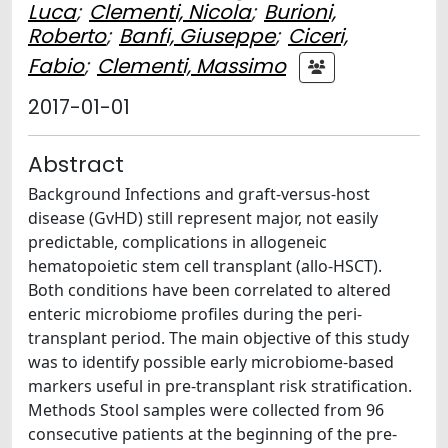
Luca
;
Clementi, Nicola
;
Burioni,
Roberto
;
Banfi, Giuseppe
;
Ciceri,
Fabio
;
Clementi, Massimo
2017-01-01
Abstract
Background Infections and graft-versus-host
disease (GvHD) still represent major, not easily
predictable, complications in allogeneic
hematopoietic stem cell transplant (allo-HSCT).
Both conditions have been correlated to altered
enteric microbiome profiles during the peri-
transplant period. The main objective of this study
was to identify possible early microbiome-based
markers useful in pre-transplant risk stratification.
Methods Stool samples were collected from 96
consecutive patients at the beginning of the pre-