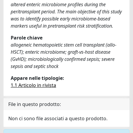
altered enteric microbiome profiles during the
peritransplant period. The main objective of this study
was to identify possible early microbiome-based
markers useful in pretransplant risk stratification.
Parole chiave
allogeneic hematopoietic stem cell transplant (allo-
HSCT); enteric microbiome; graft-vs-host disease
(GvHD); microbiologically confirmed sepsis; severe
sepsis and septic shock
Appare nelle tipologie:
1.1 Articolo in rivista
File in questo prodotto:
Non ci sono file associati a questo prodotto.