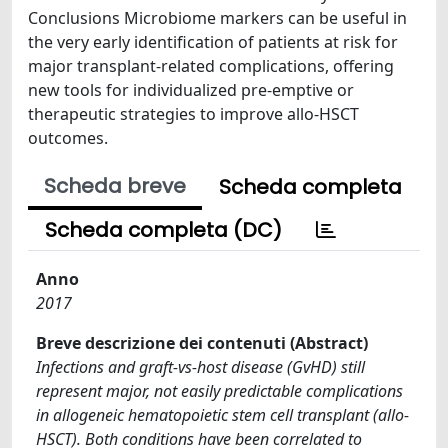
Conclusions Microbiome markers can be useful in
the very early identification of patients at risk for
major transplant-related complications, offering
new tools for individualized pre-emptive or
therapeutic strategies to improve allo-HSCT
outcomes.
Scheda breve
Scheda completa
Scheda completa (DC)
Anno
2017
Breve descrizione dei contenuti (Abstract)
Infections and graft-vs-host disease (GvHD) still
represent major, not easily predictable complications
in allogeneic hematopoietic stem cell transplant (allo-
HSCT). Both conditions have been correlated to