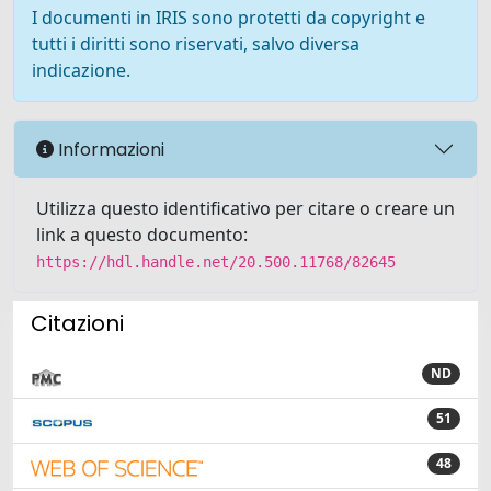
I documenti in IRIS sono protetti da copyright e
tutti i diritti sono riservati, salvo diversa
indicazione.
Informazioni
Utilizza questo identificativo per citare o creare un
link a questo documento:
https://hdl.handle.net/20.500.11768/82645
Citazioni
ND
51
48