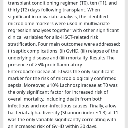
transplant conditioning regimen (T0), ten (T1), and
thirty (T2) days following transplant. When
significant in univariate analysis, the identified
microbiome markers were used in multivariate
regression analyses together with other significant
clinical variables for allo-HSCT-related risk
stratification. Four main outcomes were addressed:
(i) septic complications, (ii) GvHD, (iii) relapse of the
underlying disease and (iiii) mortality. Results The
presence of >5% proinflammatory
Enterobacteriaceae at T0 was the only significant
marker for the risk of microbiologically confirmed
sepsis. Moreover, ≤10% Lachnospiraceae at T0 was
the only significant factor for increased risk of
overall mortality, including death from both
infectious and non-infectious causes. Finally, a low
bacterial alpha-diversity (Shannon index ≤1.3) at T1
was the only variable significantly correlating with
an increased risk of GvHD within 30 days.