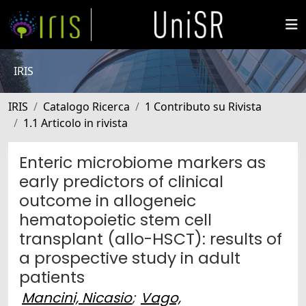
IRIS
IRIS
Catalogo Ricerca
1 Contributo su Rivista
1.1 Articolo in rivista
Enteric microbiome markers as
early predictors of clinical
outcome in allogeneic
hematopoietic stem cell
transplant (allo-HSCT): results of
a prospective study in adult
patients
Mancini, Nicasio
;
Vago,