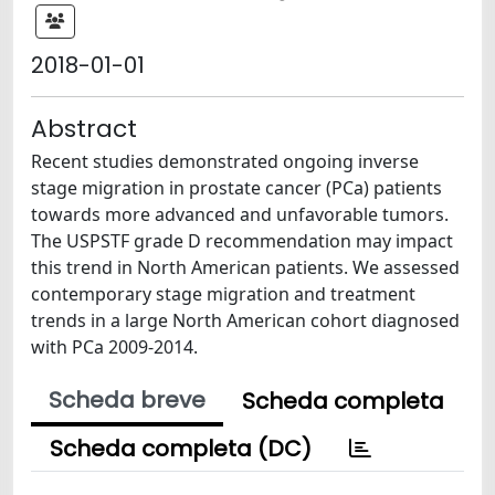
2018-01-01
Abstract
Recent studies demonstrated ongoing inverse
stage migration in prostate cancer (PCa) patients
towards more advanced and unfavorable tumors.
The USPSTF grade D recommendation may impact
this trend in North American patients. We assessed
contemporary stage migration and treatment
trends in a large North American cohort diagnosed
with PCa 2009-2014.
Scheda breve
Scheda completa
Scheda completa (DC)