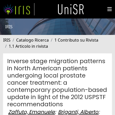
IRIS
IRIS
Catalogo Ricerca
1 Contributo su Rivista
1.1 Articolo in rivista
Inverse stage migration patterns
in North American patients
undergoing local prostate
cancer treatment: a
contemporary population-based
update in light of the 2012 USPSTF
recommendations
Zaffuto, Emanuele
;
Briganti, Alberto
;