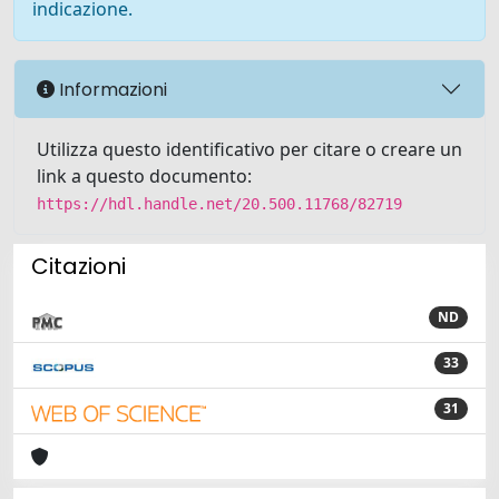
indicazione.
Informazioni
Utilizza questo identificativo per citare o creare un
link a questo documento:
https://hdl.handle.net/20.500.11768/82719
Citazioni
ND
33
31