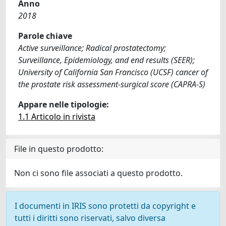
Anno
2018
Parole chiave
Active surveillance; Radical prostatectomy;
Surveillance, Epidemiology, and end results (SEER);
University of California San Francisco (UCSF) cancer of
the prostate risk assessment-surgical score (CAPRA-S)
Appare nelle tipologie:
1.1 Articolo in rivista
File in questo prodotto:
Non ci sono file associati a questo prodotto.
I documenti in IRIS sono protetti da copyright e
tutti i diritti sono riservati, salvo diversa