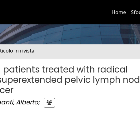
Home
Sfo
ticolo in rivista
 patients treated with radical
superextended pelvic lymph no
cer
ganti, Alberto
;