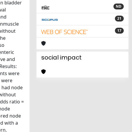
in bladder
ND
val
and
21
nonmuscle
without
17
the
lso
enteric
social impact
ive and
Results:
ents were
s were
s had node
without
dds ratio =
 node
ored node
nd with a
rn.