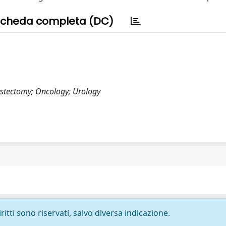
cheda completa (DC)
ystectomy; Oncology; Urology
ritti sono riservati, salvo diversa indicazione.