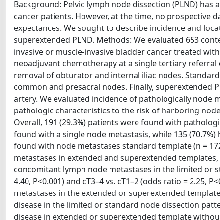
Background: Pelvic lymph node dissection (PLND) has a 
cancer patients. However, at the time, no prospective 
expectances. We sought to describe incidence and loca
superextended PLND. Methods: We evaluated 653 contem
invasive or muscle-invasive bladder cancer treated wi
neoadjuvant chemotherapy at a single tertiary referral
removal of obturator and internal iliac nodes. Standard 
common and presacral nodes. Finally, superextended PL
artery. We evaluated incidence of pathologically node 
pathologic characteristics to the risk of harboring no
Overall, 191 (29.3%) patients were found with patholog
found with a single node metastasis, while 135 (70.7%)
found with node metastases standard template (n = 172,
metastases in extended and superextended templates, r
concomitant lymph node metastases in the limited or st
4.40, P<0.001) and cT3–4 vs. cT1–2 (odds ratio = 2.25, 
metastases in the extended or superextended template.
disease in the limited or standard node dissection patt
disease in extended or superextended template without