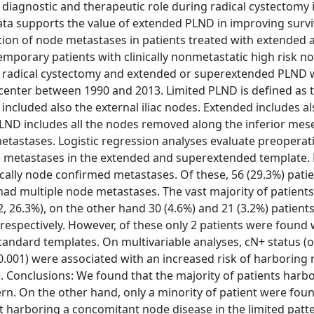
diagnostic and therapeutic role during radical cystectomy 
data supports the value of extended PLND in improving survi
tion of node metastases in patients treated with extended 
porary patients with clinically nonmetastatic high risk 
th radical cystectomy and extended or superextended PLND 
 center between 1990 and 2013. Limited PLND is defined as 
included also the external iliac nodes. Extended includes a
ND includes all the nodes removed along the inferior mes
metastases. Logistic regression analyses evaluate preoperat
de metastases in the extended and superextended template. 
ically node confirmed metastases. Of these, 56 (29.3%) pati
 had multiple node metastases. The vast majority of patient
 26.3%), on the other hand 30 (4.6%) and 21 (3.2%) patient
espectively. However, of these only 2 patients were found 
andard templates. On multivariable analyses, cN+ status (o
P<0.001) were associated with an increased risk of harboring
 Conclusions: We found that the majority of patients harb
ern. On the other hand, only a minority of patient were fou
 harboring a concomitant node disease in the limited patte