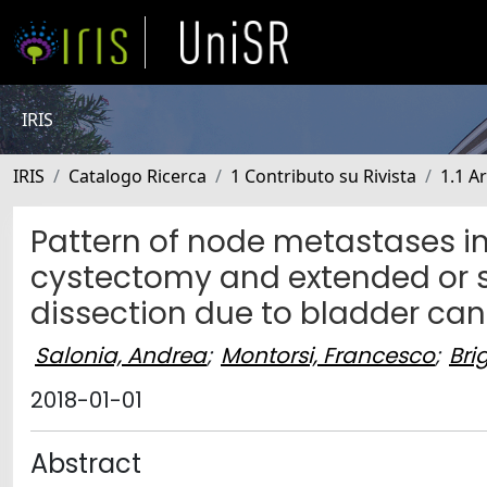
IRIS
IRIS
Catalogo Ricerca
1 Contributo su Rivista
1.1 Ar
Pattern of node metastases in
cystectomy and extended or 
dissection due to bladder can
Salonia, Andrea
;
Montorsi, Francesco
;
Bri
2018-01-01
Abstract