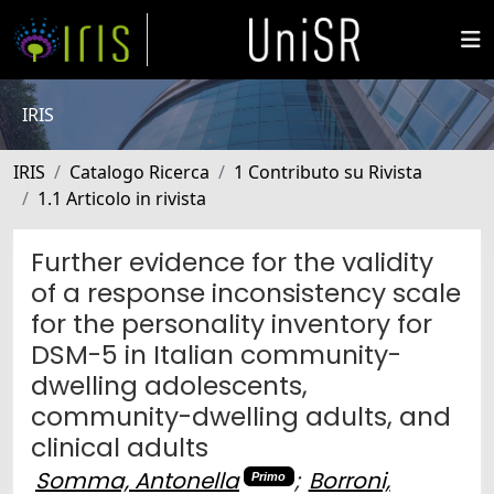
IRIS
IRIS
Catalogo Ricerca
1 Contributo su Rivista
1.1 Articolo in rivista
Further evidence for the validity
of a response inconsistency scale
for the personality inventory for
DSM-5 in Italian community-
dwelling adolescents,
community-dwelling adults, and
clinical adults
Somma, Antonella
;
Borroni,
Primo