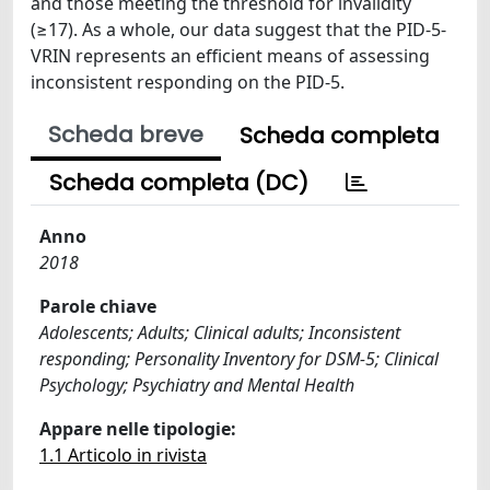
and those meeting the threshold for invalidity
(≥17). As a whole, our data suggest that the PID-5-
VRIN represents an efficient means of assessing
inconsistent responding on the PID-5.
Scheda breve
Scheda completa
Scheda completa (DC)
Anno
2018
Parole chiave
Adolescents; Adults; Clinical adults; Inconsistent
responding; Personality Inventory for DSM-5; Clinical
Psychology; Psychiatry and Mental Health
Appare nelle tipologie:
1.1 Articolo in rivista