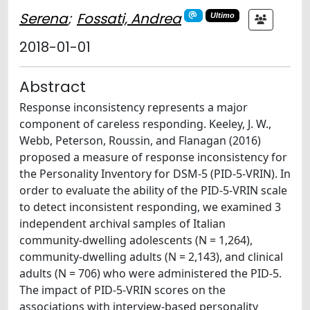
Serena
;
Fossati, Andrea
Ultimo
2018-01-01
Abstract
Response inconsistency represents a major
component of careless responding. Keeley, J. W.,
Webb, Peterson, Roussin, and Flanagan (2016)
proposed a measure of response inconsistency for
the Personality Inventory for DSM-5 (PID-5-VRIN). In
order to evaluate the ability of the PID-5-VRIN scale
to detect inconsistent responding, we examined 3
independent archival samples of Italian
community-dwelling adolescents (N = 1,264),
community-dwelling adults (N = 2,143), and clinical
adults (N = 706) who were administered the PID-5.
The impact of PID-5-VRIN scores on the
associations with interview-based personality