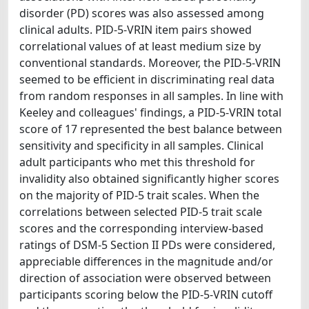
disorder (PD) scores was also assessed among
clinical adults. PID-5-VRIN item pairs showed
correlational values of at least medium size by
conventional standards. Moreover, the PID-5-VRIN
seemed to be efficient in discriminating real data
from random responses in all samples. In line with
Keeley and colleagues' findings, a PID-5-VRIN total
score of 17 represented the best balance between
sensitivity and specificity in all samples. Clinical
adult participants who met this threshold for
invalidity also obtained significantly higher scores
on the majority of PID-5 trait scales. When the
correlations between selected PID-5 trait scale
scores and the corresponding interview-based
ratings of DSM-5 Section II PDs were considered,
appreciable differences in the magnitude and/or
direction of association were observed between
participants scoring below the PID-5-VRIN cutoff