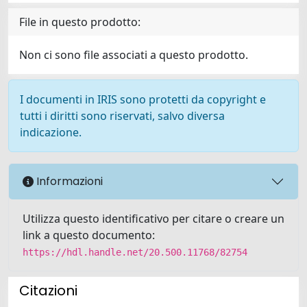
File in questo prodotto:
Non ci sono file associati a questo prodotto.
I documenti in IRIS sono protetti da copyright e
tutti i diritti sono riservati, salvo diversa
indicazione.
Informazioni
Utilizza questo identificativo per citare o creare un
link a questo documento:
https://hdl.handle.net/20.500.11768/82754
Citazioni