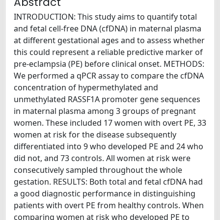
Abstract
INTRODUCTION: This study aims to quantify total
and fetal cell-free DNA (cfDNA) in maternal plasma
at different gestational ages and to assess whether
this could represent a reliable predictive marker of
pre-eclampsia (PE) before clinical onset. METHODS:
We performed a qPCR assay to compare the cfDNA
concentration of hypermethylated and
unmethylated RASSF1A promoter gene sequences
in maternal plasma among 3 groups of pregnant
women. These included 17 women with overt PE, 33
women at risk for the disease subsequently
differentiated into 9 who developed PE and 24 who
did not, and 73 controls. All women at risk were
consecutively sampled throughout the whole
gestation. RESULTS: Both total and fetal cfDNA had
a good diagnostic performance in distinguishing
patients with overt PE from healthy controls. When
comparing women at risk who developed PE to