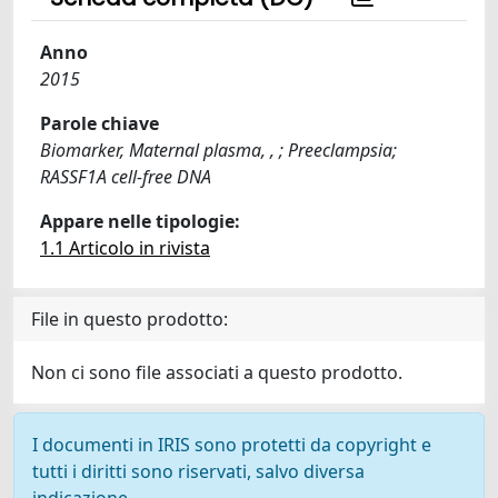
Anno
2015
Parole chiave
Biomarker, Maternal plasma, , ; Preeclampsia;
RASSF1A cell-free DNA
Appare nelle tipologie:
1.1 Articolo in rivista
File in questo prodotto:
Non ci sono file associati a questo prodotto.
I documenti in IRIS sono protetti da copyright e
tutti i diritti sono riservati, salvo diversa