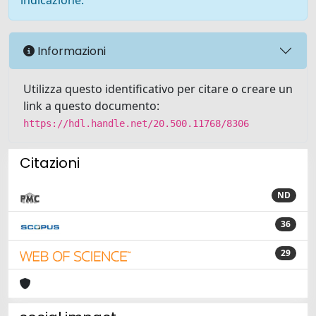
indicazione.
Informazioni
Utilizza questo identificativo per citare o creare un
link a questo documento:
https://hdl.handle.net/20.500.11768/8306
Citazioni
ND
36
29