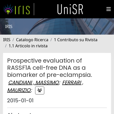
IRIS
IRIS
Catalogo Ricerca
1 Contributo su Rivista
1.1 Articolo in rivista
Prospective evaluation of
RASSF1A cell-free DNA as a
biomarker of pre-eclampsia.
CANDIANI , MASSIMO
;
FERRARI ,
MAURIZIO
;
2015-01-01