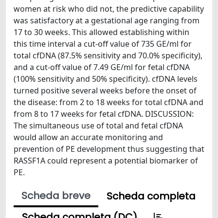
women at risk who did not, the predictive capability
was satisfactory at a gestational age ranging from
17 to 30 weeks. This allowed establishing within
this time interval a cut-off value of 735 GE/ml for
total cfDNA (87.5% sensitivity and 70.0% specificity),
and a cut-off value of 7.49 GE/ml for fetal cfDNA
(100% sensitivity and 50% specificity). cfDNA levels
turned positive several weeks before the onset of
the disease: from 2 to 18 weeks for total cfDNA and
from 8 to 17 weeks for fetal cfDNA. DISCUSSION:
The simultaneous use of total and fetal cfDNA
would allow an accurate monitoring and
prevention of PE development thus suggesting that
RASSF1A could represent a potential biomarker of
PE.
Scheda breve
Scheda completa
Scheda completa (DC)