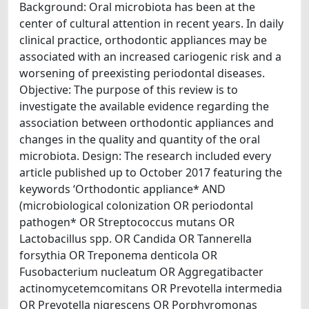
Background: Oral microbiota has been at the
center of cultural attention in recent years. In daily
clinical practice, orthodontic appliances may be
associated with an increased cariogenic risk and a
worsening of preexisting periodontal diseases.
Objective: The purpose of this review is to
investigate the available evidence regarding the
association between orthodontic appliances and
changes in the quality and quantity of the oral
microbiota. Design: The research included every
article published up to October 2017 featuring the
keywords ‘Orthodontic appliance* AND
(microbiological colonization OR periodontal
pathogen* OR Streptococcus mutans OR
Lactobacillus spp. OR Candida OR Tannerella
forsythia OR Treponema denticola OR
Fusobacterium nucleatum OR Aggregatibacter
actinomycetemcomitans OR Prevotella intermedia
OR Prevotella nigrescens OR Porphyromonas