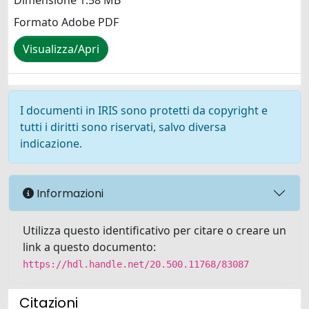
Dimensione 1.58 MB
Formato Adobe PDF
Visualizza/Apri
I documenti in IRIS sono protetti da copyright e
tutti i diritti sono riservati, salvo diversa
indicazione.
Informazioni
Utilizza questo identificativo per citare o creare un
link a questo documento:
https://hdl.handle.net/20.500.11768/83087
Citazioni