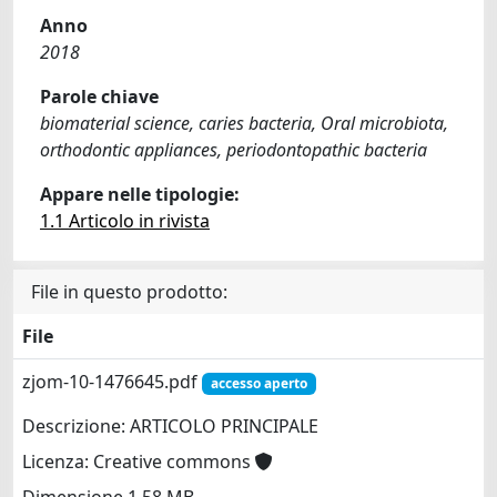
Anno
2018
Parole chiave
biomaterial science, caries bacteria, Oral microbiota,
orthodontic appliances, periodontopathic bacteria
Appare nelle tipologie:
1.1 Articolo in rivista
File in questo prodotto:
File
zjom-10-1476645.pdf
accesso aperto
Descrizione: ARTICOLO PRINCIPALE
Licenza: Creative commons