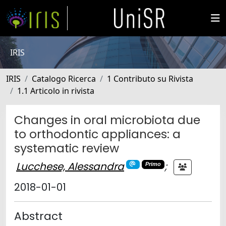
IRIS
IRIS
Catalogo Ricerca
1 Contributo su Rivista
1.1 Articolo in rivista
Changes in oral microbiota due
to orthodontic appliances: a
systematic review
Lucchese, Alessandra
;
Primo
2018-01-01
Abstract