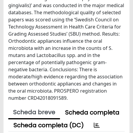
gingivalis)’ and was conducted in the major medical
databases. The methodological quality of selected
papers was scored using the ‘Swedish Council on
Technology Assessment in Health Care Criteria for
Grading Assessed Studies’ (SBU) method. Results:
Orthodontic appliances influence the oral
microbiota with an increase in the counts of S.
mutans and Lactobacillus spp. and in the
percentage of potentially pathogenic gram-
negative bacteria. Conclusions: There is
moderate/high evidence regarding the association
between orthodontic appliances and changes in
the oral microbiota. PROSPERO registration
number CRD42018091589.
Scheda breve
Scheda completa
Scheda completa (DC)