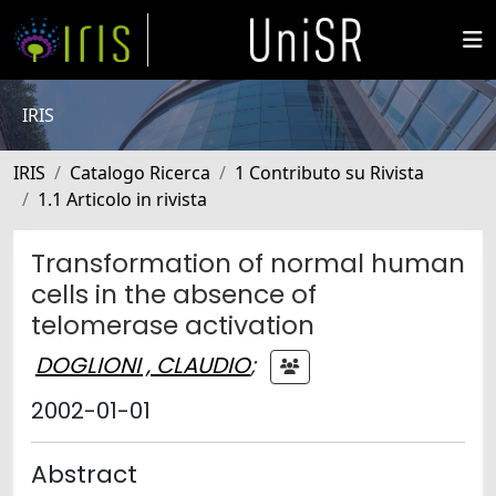
IRIS
IRIS
Catalogo Ricerca
1 Contributo su Rivista
1.1 Articolo in rivista
Transformation of normal human
cells in the absence of
telomerase activation
DOGLIONI , CLAUDIO
;
2002-01-01
Abstract