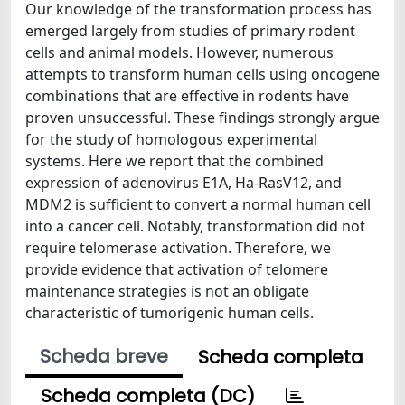
Our knowledge of the transformation process has
emerged largely from studies of primary rodent
cells and animal models. However, numerous
attempts to transform human cells using oncogene
combinations that are effective in rodents have
proven unsuccessful. These findings strongly argue
for the study of homologous experimental
systems. Here we report that the combined
expression of adenovirus E1A, Ha-RasV12, and
MDM2 is sufficient to convert a normal human cell
into a cancer cell. Notably, transformation did not
require telomerase activation. Therefore, we
provide evidence that activation of telomere
maintenance strategies is not an obligate
characteristic of tumorigenic human cells.
Scheda breve
Scheda completa
Scheda completa (DC)