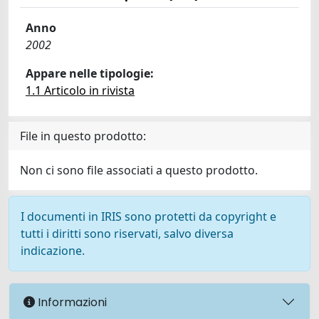
Anno
2002
Appare nelle tipologie:
1.1 Articolo in rivista
File in questo prodotto:
Non ci sono file associati a questo prodotto.
I documenti in IRIS sono protetti da copyright e
tutti i diritti sono riservati, salvo diversa
indicazione.
Informazioni