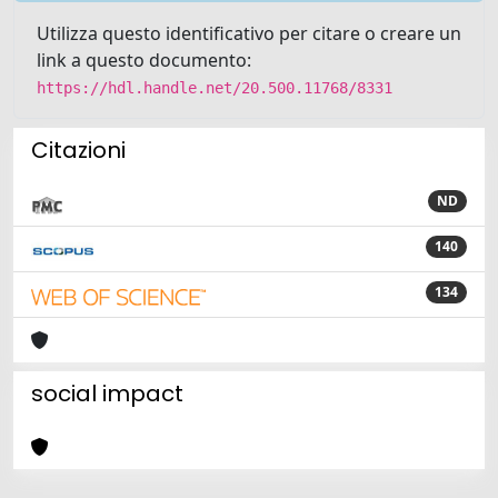
Utilizza questo identificativo per citare o creare un
link a questo documento:
https://hdl.handle.net/20.500.11768/8331
Citazioni
ND
140
134
social impact