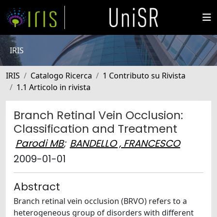
IRIS
IRIS
Catalogo Ricerca
1 Contributo su Rivista
1.1 Articolo in rivista
Branch Retinal Vein Occlusion:
Classification and Treatment
Parodi MB
;
BANDELLO , FRANCESCO
2009-01-01
Abstract
Branch retinal vein occlusion (BRVO) refers to a
heterogeneous group of disorders with different