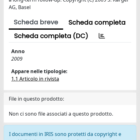
AG, Basel
Scheda breve
Scheda completa
Scheda completa (DC)
Anno
2009
Appare nelle tipologie:
1.1 Articolo in rivista
File in questo prodotto:
Non ci sono file associati a questo prodotto.
I documenti in IRIS sono protetti da copyright e