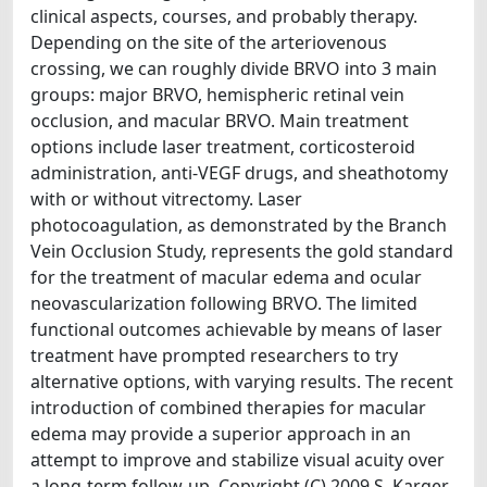
clinical aspects, courses, and probably therapy.
Depending on the site of the arteriovenous
crossing, we can roughly divide BRVO into 3 main
groups: major BRVO, hemispheric retinal vein
occlusion, and macular BRVO. Main treatment
options include laser treatment, corticosteroid
administration, anti-VEGF drugs, and sheathotomy
with or without vitrectomy. Laser
photocoagulation, as demonstrated by the Branch
Vein Occlusion Study, represents the gold standard
for the treatment of macular edema and ocular
neovascularization following BRVO. The limited
functional outcomes achievable by means of laser
treatment have prompted researchers to try
alternative options, with varying results. The recent
introduction of combined therapies for macular
edema may provide a superior approach in an
attempt to improve and stabilize visual acuity over
a long-term follow-up. Copyright (C) 2009 S. Karger