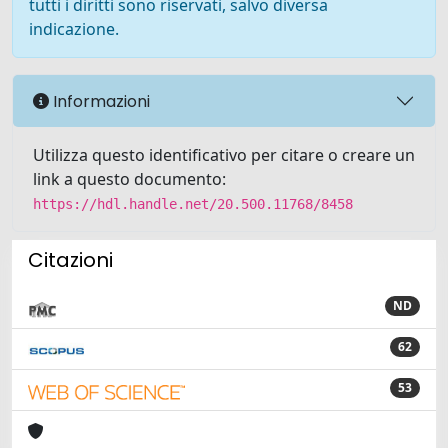
tutti i diritti sono riservati, salvo diversa
indicazione.
Informazioni
Utilizza questo identificativo per citare o creare un
link a questo documento:
https://hdl.handle.net/20.500.11768/8458
Citazioni
ND
62
53