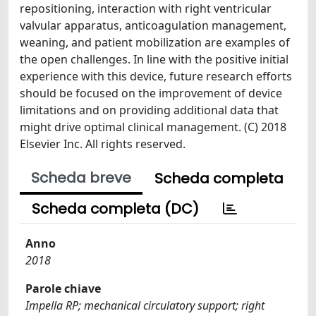
repositioning, interaction with right ventricular
valvular apparatus, anticoagulation management,
weaning, and patient mobilization are examples of
the open challenges. In line with the positive initial
experience with this device, future research efforts
should be focused on the improvement of device
limitations and on providing additional data that
might drive optimal clinical management. (C) 2018
Elsevier Inc. All rights reserved.
Scheda breve
Scheda completa
Scheda completa (DC)
Anno
2018
Parole chiave
Impella RP; mechanical circulatory support; right