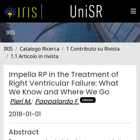
IRIS
IRIS
Catalogo Ricerca
1 Contributo su Rivista
1.1 Articolo in rivista
Impella RP in the Treatment of
Right Ventricular Failure: What
We Know and Where We Go
Pieri M.
;
Pappalardo F.
Ultimo
2018-01-01
Abstract