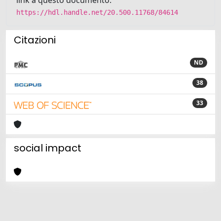
https://hdl.handle.net/20.500.11768/84614
Citazioni
ND
38
33
social impact