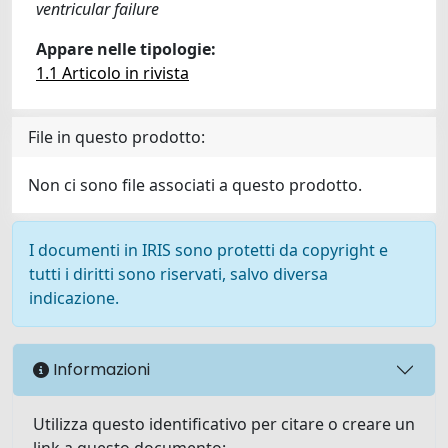
ventricular failure
Appare nelle tipologie:
1.1 Articolo in rivista
File in questo prodotto:
Non ci sono file associati a questo prodotto.
I documenti in IRIS sono protetti da copyright e
tutti i diritti sono riservati, salvo diversa
indicazione.
Informazioni
Utilizza questo identificativo per citare o creare un
link a questo documento: