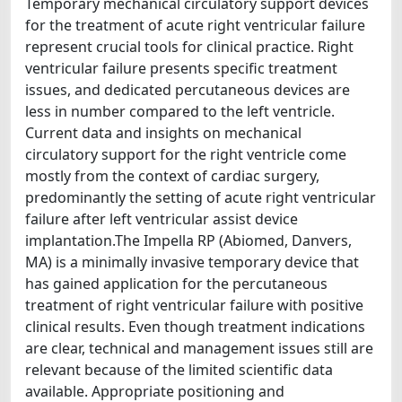
Temporary mechanical circulatory support devices
for the treatment of acute right ventricular failure
represent crucial tools for clinical practice. Right
ventricular failure presents specific treatment
issues, and dedicated percutaneous devices are
less in number compared to the left ventricle.
Current data and insights on mechanical
circulatory support for the right ventricle come
mostly from the context of cardiac surgery,
predominantly the setting of acute right ventricular
failure after left ventricular assist device
implantation.The Impella RP (Abiomed, Danvers,
MA) is a minimally invasive temporary device that
has gained application for the percutaneous
treatment of right ventricular failure with positive
clinical results. Even though treatment indications
are clear, technical and management issues still are
relevant because of the limited scientific data
available. Appropriate positioning and