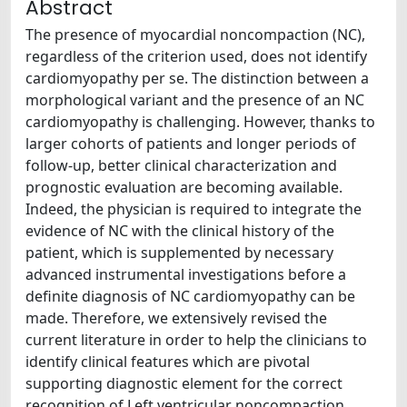
Abstract
The presence of myocardial noncompaction (NC),
regardless of the criterion used, does not identify
cardiomyopathy per se. The distinction between a
morphological variant and the presence of an NC
cardiomyopathy is challenging. However, thanks to
larger cohorts of patients and longer periods of
follow-up, better clinical characterization and
prognostic evaluation are becoming available.
Indeed, the physician is required to integrate the
evidence of NC with the clinical history of the
patient, which is supplemented by necessary
advanced instrumental investigations before a
definite diagnosis of NC cardiomyopathy can be
made. Therefore, we extensively revised the
current literature in order to help the clinicians to
identify clinical features which are pivotal
supporting diagnostic element for the correct
recognition of Left ventricular noncompaction