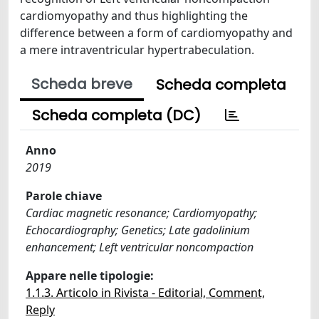
cardiomyopathy and thus highlighting the
difference between a form of cardiomyopathy and
a mere intraventricular hypertrabeculation.
Scheda breve
Scheda completa
Scheda completa (DC)
Anno
2019
Parole chiave
Cardiac magnetic resonance; Cardiomyopathy;
Echocardiography; Genetics; Late gadolinium
enhancement; Left ventricular noncompaction
Appare nelle tipologie:
1.1.3. Articolo in Rivista - Editorial, Comment,
Reply