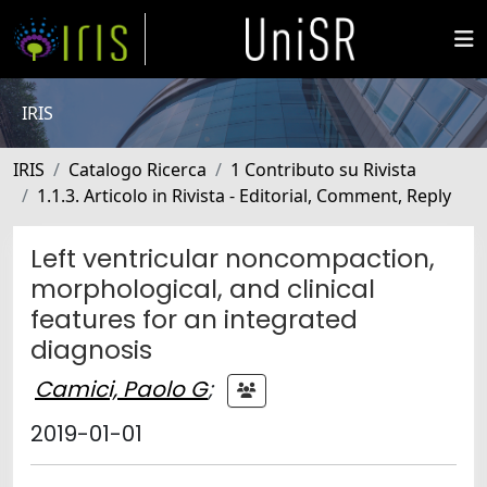
IRIS
IRIS
Catalogo Ricerca
1 Contributo su Rivista
1.1.3. Articolo in Rivista - Editorial, Comment, Reply
Left ventricular noncompaction,
morphological, and clinical
features for an integrated
diagnosis
Camici, Paolo G
;
2019-01-01