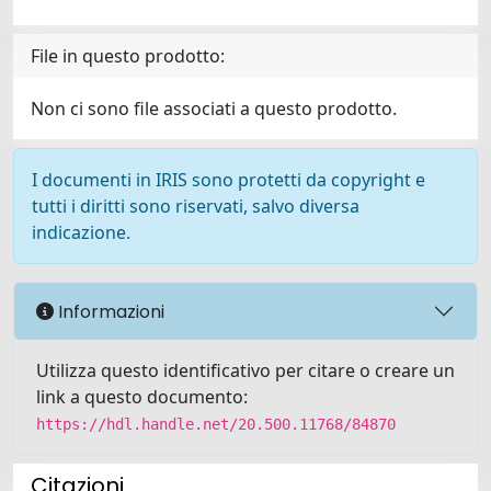
File in questo prodotto:
Non ci sono file associati a questo prodotto.
I documenti in IRIS sono protetti da copyright e
tutti i diritti sono riservati, salvo diversa
indicazione.
Informazioni
Utilizza questo identificativo per citare o creare un
link a questo documento:
https://hdl.handle.net/20.500.11768/84870
Citazioni