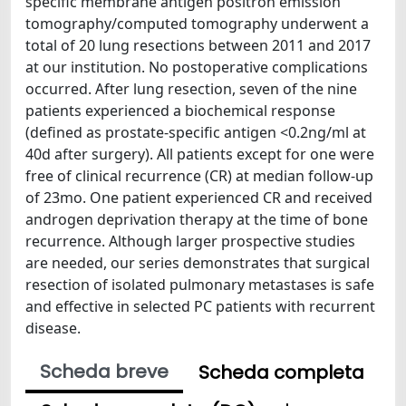
specific membrane antigen positron emission
tomography/computed tomography underwent a
total of 20 lung resections between 2011 and 2017
at our institution. No postoperative complications
occurred. After lung resection, seven of the nine
patients experienced a biochemical response
(defined as prostate-specific antigen <0.2ng/ml at
40d after surgery). All patients except for one were
free of clinical recurrence (CR) at median follow-up
of 23mo. One patient experienced CR and received
androgen deprivation therapy at the time of bone
recurrence. Although larger prospective studies
are needed, our series demonstrates that surgical
resection of isolated pulmonary metastases is safe
and effective in selected PC patients with recurrent
disease.
Scheda breve
Scheda completa