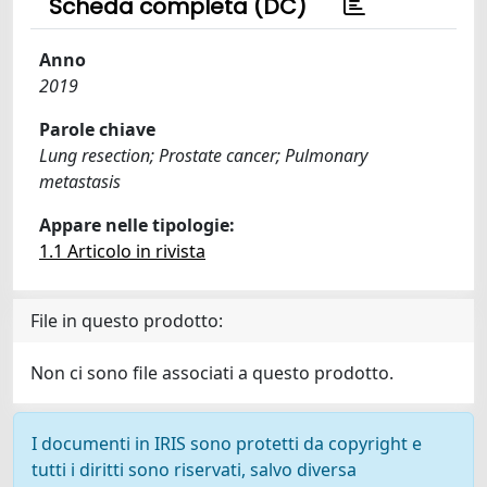
Scheda completa (DC)
Anno
2019
Parole chiave
Lung resection; Prostate cancer; Pulmonary
metastasis
Appare nelle tipologie:
1.1 Articolo in rivista
File in questo prodotto:
Non ci sono file associati a questo prodotto.
I documenti in IRIS sono protetti da copyright e
tutti i diritti sono riservati, salvo diversa