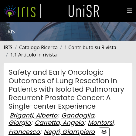
IRIS
IRIS
Catalogo Ricerca
1 Contributo su Rivista
1.1 Articolo in rivista
Safety and Early Oncologic
Outcomes of Lung Resection in
Patients with Isolated Pulmonary
Recurrent Prostate Cancer: A
Single-center Experience
Briganti, Alberto
;
Gandaglia,
Giorgio
;
Carretta, Angelo
;
Montorsi,
Francesco
;
Negri, Giampiero