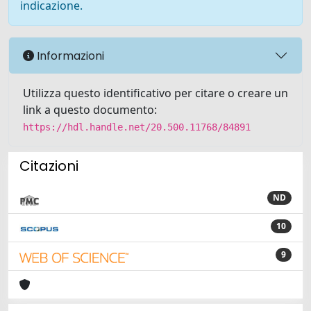
indicazione.
Informazioni
Utilizza questo identificativo per citare o creare un
link a questo documento:
https://hdl.handle.net/20.500.11768/84891
Citazioni
ND
10
9