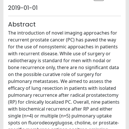
2019-01-01
Abstract
The introduction of novel imaging approaches for
recurrent prostate cancer (PC) has paved the way
for the use of nonsystemic approaches in patients
with recurrent disease. While use of surgery or
radiotherapy is standard for men with nodal or
bone recurrence only, there are no significant data
on the possible curative role of surgery for
pulmonary metastases. We aimed to assess the
efficacy of lung resection in patients with isolated
pulmonary recurrence after radical prostatectomy
(RP) for clinically localized PC. Overall, nine patients
with biochemical recurrence after RP and either
single (n=4) or multiple (n=5) pulmonary uptake
spots on fluorodeoxyglugose, choline, or prostate-