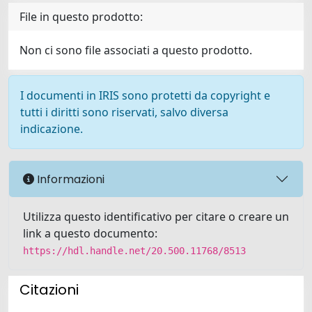
File in questo prodotto:
Non ci sono file associati a questo prodotto.
I documenti in IRIS sono protetti da copyright e
tutti i diritti sono riservati, salvo diversa
indicazione.
Informazioni
Utilizza questo identificativo per citare o creare un
link a questo documento:
https://hdl.handle.net/20.500.11768/8513
Citazioni