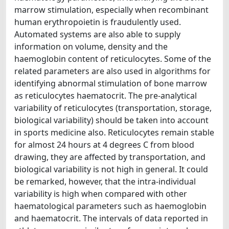
marrow stimulation, especially when recombinant
human erythropoietin is fraudulently used.
Automated systems are also able to supply
information on volume, density and the
haemoglobin content of reticulocytes. Some of the
related parameters are also used in algorithms for
identifying abnormal stimulation of bone marrow
as reticulocytes haematocrit. The pre-analytical
variability of reticulocytes (transportation, storage,
biological variability) should be taken into account
in sports medicine also. Reticulocytes remain stable
for almost 24 hours at 4 degrees C from blood
drawing, they are affected by transportation, and
biological variability is not high in general. It could
be remarked, however, that the intra-individual
variability is high when compared with other
haematological parameters such as haemoglobin
and haematocrit. The intervals of data reported in