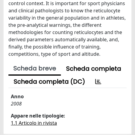
control context. It is important for sport physicians
and clinical pathologists to know the reticulocyte
variability in the general population and in athletes,
the pre-analytical warnings, the different
methodologies for counting reticulocytes and the
derived parameters automatically available, and,
finally, the possible influence of training,
competitions, type of sport and altitude.
Scheda breve
Scheda completa
Scheda completa (DC)
Anno
2008
Appare nelle tipologie:
1.1 Articolo in rivista