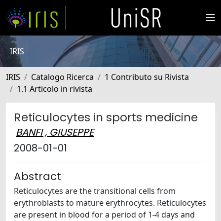
IRIS
IRIS
Catalogo Ricerca
1 Contributo su Rivista
1.1 Articolo in rivista
Reticulocytes in sports medicine
BANFI , GIUSEPPE
2008-01-01
Abstract
Reticulocytes are the transitional cells from
erythroblasts to mature erythrocytes. Reticulocytes
are present in blood for a period of 1-4 days and