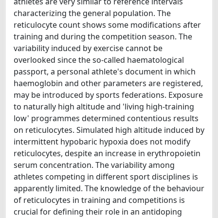
athletes are very similar to reference intervals
characterizing the general population. The
reticulocyte count shows some modifications after
training and during the competition season. The
variability induced by exercise cannot be
overlooked since the so-called haematological
passport, a personal athlete's document in which
haemoglobin and other parameters are registered,
may be introduced by sports federations. Exposure
to naturally high altitude and 'living high-training
low' programmes determined contentious results
on reticulocytes. Simulated high altitude induced by
intermittent hypobaric hypoxia does not modify
reticulocytes, despite an increase in erythropoietin
serum concentration. The variability among
athletes competing in different sport disciplines is
apparently limited. The knowledge of the behaviour
of reticulocytes in training and competitions is
crucial for defining their role in an antidoping