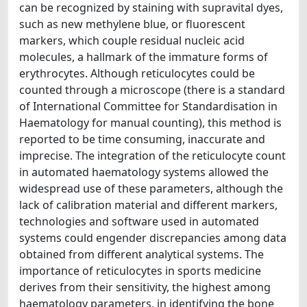
can be recognized by staining with supravital dyes,
such as new methylene blue, or fluorescent
markers, which couple residual nucleic acid
molecules, a hallmark of the immature forms of
erythrocytes. Although reticulocytes could be
counted through a microscope (there is a standard
of International Committee for Standardisation in
Haematology for manual counting), this method is
reported to be time consuming, inaccurate and
imprecise. The integration of the reticulocyte count
in automated haematology systems allowed the
widespread use of these parameters, although the
lack of calibration material and different markers,
technologies and software used in automated
systems could engender discrepancies among data
obtained from different analytical systems. The
importance of reticulocytes in sports medicine
derives from their sensitivity, the highest among
haematology parameters, in identifying the bone