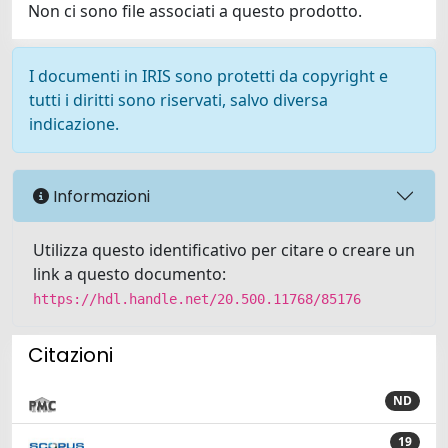
Non ci sono file associati a questo prodotto.
I documenti in IRIS sono protetti da copyright e
tutti i diritti sono riservati, salvo diversa
indicazione.
Informazioni
Utilizza questo identificativo per citare o creare un
link a questo documento:
https://hdl.handle.net/20.500.11768/85176
Citazioni
ND
19