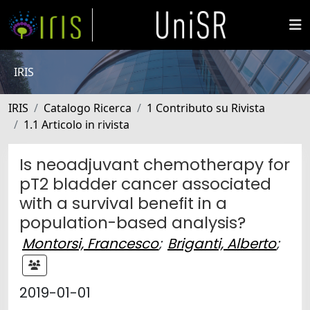
IRIS
IRIS
Catalogo Ricerca
1 Contributo su Rivista
1.1 Articolo in rivista
Is neoadjuvant chemotherapy for
pT2 bladder cancer associated
with a survival benefit in a
population-based analysis?
Montorsi, Francesco
;
Briganti, Alberto
;
2019-01-01