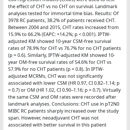
the effect of CHT vs no CHT on survival. Landmark
analyses tested for immortal time bias. Results: Of
3978 RC patients, 38.2% of patients received CHT.
Between 2004 and 2015, CHT rates increased from
15.9% to 66.2% (EAPC: +14.2%; p < 0.001). IPTW-
adjusted KM showed 10-year CSM-free survival
rates of 78.9% for CHT vs 76.7% for no CHT patients
(p = 0.6). Similarly, IPTW-adjusted KM showed 10-
year OM-free survival rates of 54.6% for CHT vs
57.9% for no CHT patients (p = 0.8). In IPTW-
adjusted MCRMs, CHT was not significantly
associated with lower CSM (HR 0.97, CI 0.82–1.14; p
= 0.7) or OM (HR 1.02, CI 0.90–1.16; p = 0.7). Virtually
the same CSM and OM rates were recorded after
landmark analyses. Conclusions: CHT use in pT2N0
MIBC RC patients sharply increased over the study
span. However, neoadjuvant CHT was not
associated with better survival in this patient