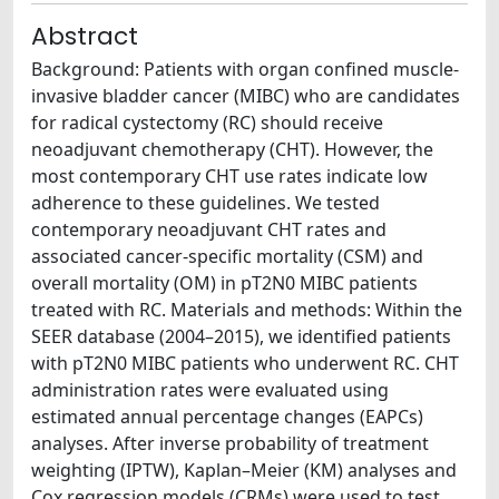
Abstract
Background: Patients with organ confined muscle-
invasive bladder cancer (MIBC) who are candidates
for radical cystectomy (RC) should receive
neoadjuvant chemotherapy (CHT). However, the
most contemporary CHT use rates indicate low
adherence to these guidelines. We tested
contemporary neoadjuvant CHT rates and
associated cancer-specific mortality (CSM) and
overall mortality (OM) in pT2N0 MIBC patients
treated with RC. Materials and methods: Within the
SEER database (2004–2015), we identified patients
with pT2N0 MIBC patients who underwent RC. CHT
administration rates were evaluated using
estimated annual percentage changes (EAPCs)
analyses. After inverse probability of treatment
weighting (IPTW), Kaplan–Meier (KM) analyses and
Cox regression models (CRMs) were used to test