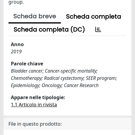
group.
Scheda breve
Scheda completa
Scheda completa (DC)
Anno
2019
Parole chiave
Bladder cancer; Cancer-specific mortality;
Chemotherapy; Radical cystectomy; SEER program;
Epidemiology; Oncology; Cancer Research
Appare nelle tipologie:
1.1 Articolo in rivista
File in questo prodotto: