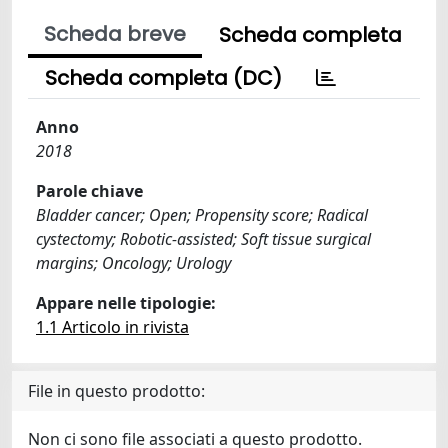
Scheda breve
Scheda completa
Scheda completa (DC)
Anno
2018
Parole chiave
Bladder cancer; Open; Propensity score; Radical
cystectomy; Robotic-assisted; Soft tissue surgical
margins; Oncology; Urology
Appare nelle tipologie:
1.1 Articolo in rivista
File in questo prodotto:
Non ci sono file associati a questo prodotto.