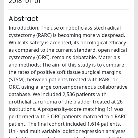
2018-01-01
Abstract
Introduction: The use of robotic-assisted radical
cystectomy (RARC) is becoming more widespread.
While its safety is accepted, its oncological efficacy
as compared to the current standard, open radical
cystectomy (ORC), remains debatable. Materials
and methods: The aim of this study is to compare
the rates of positive soft tissue surgical margins
(STSM), between patients treated with RARC or
ORC, using a large contemporaneous collaborative
database. We included 2,536 patients with
urothelial carcinoma of the bladder treated at 26
institutions. A propensity-score matching 1:1 was
performed with 3 ORC patients matched to 1 RARC
patient. The final cohort included 1,614 patients.
Uni- and multivariable logistic regression analyses