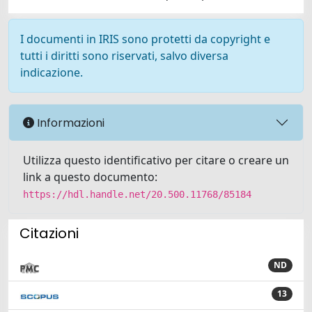
I documenti in IRIS sono protetti da copyright e
tutti i diritti sono riservati, salvo diversa
indicazione.
Informazioni
Utilizza questo identificativo per citare o creare un
link a questo documento:
https://hdl.handle.net/20.500.11768/85184
Citazioni
ND
13