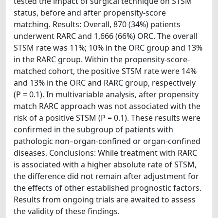
tested the impact of surgical technique on STSM
status, before and after propensity-score
matching. Results: Overall, 870 (34%) patients
underwent RARC and 1,666 (66%) ORC. The overall
STSM rate was 11%; 10% in the ORC group and 13%
in the RARC group. Within the propensity-score-
matched cohort, the positive STSM rate were 14%
and 13% in the ORC and RARC group, respectively
(P = 0.1). In multivariable analysis, after propensity
match RARC approach was not associated with the
risk of a positive STSM (P = 0.1). These results were
confirmed in the subgroup of patients with
pathologic non–organ-confined or organ-confined
diseases. Conclusions: While treatment with RARC
is associated with a higher absolute rate of STSM,
the difference did not remain after adjustment for
the effects of other established prognostic factors.
Results from ongoing trials are awaited to assess
the validity of these findings.