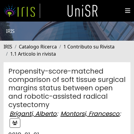
IRIS
IRIS
Catalogo Ricerca
1 Contributo su Rivista
1.1 Articolo in rivista
Propensity-score-matched
comparison of soft tissue surgical
margins status between open
and robotic-assisted radical
cystectomy
Briganti, Alberto
;
Montorsi, Francesco
;