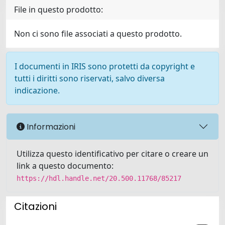
File in questo prodotto:
Non ci sono file associati a questo prodotto.
I documenti in IRIS sono protetti da copyright e
tutti i diritti sono riservati, salvo diversa
indicazione.
Informazioni
Utilizza questo identificativo per citare o creare un
link a questo documento:
https://hdl.handle.net/20.500.11768/85217
Citazioni