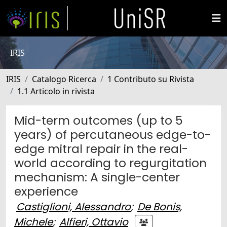
IRIS
IRIS
Catalogo Ricerca
1 Contributo su Rivista
1.1 Articolo in rivista
Mid-term outcomes (up to 5
years) of percutaneous edge-to-
edge mitral repair in the real-
world according to regurgitation
mechanism: A single-center
experience
Castiglioni, Alessandro
;
De Bonis,
Michele
;
Alfieri, Ottavio