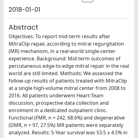
2018-01-01
Abstract
Objectives: To report mid-term results after
MitraClip repair, according to mitral regurgitation
(MR) mechanism, in a real-world single-center
experience. Background: Mid-term outcomes of
percutaneous edge-to-edge mitral repair in the real
world are still limited. Methods: We assessed the
follow-up results of patients treated with MitraClip
at a single high-volume mitral center from 2008 to
2016. All patients underwent Heart-Team
discussion, prospective data collection and
enrolment in a dedicated outpatient clinic.
Functional (FMR, n = 242, 68.6%) and degenerative
(DMR, n = 97, 27.5%) MR patients were separately
analyzed. Results: 5-Year survival was 53.5 ± 4.5% in