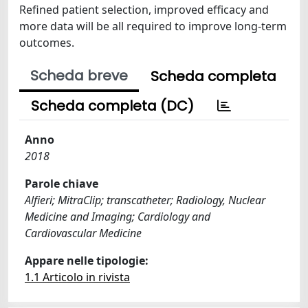
Refined patient selection, improved efficacy and
more data will be all required to improve long-term
outcomes.
Scheda breve
Scheda completa
Scheda completa (DC)
Anno
2018
Parole chiave
Alfieri; MitraClip; transcatheter; Radiology, Nuclear
Medicine and Imaging; Cardiology and
Cardiovascular Medicine
Appare nelle tipologie:
1.1 Articolo in rivista