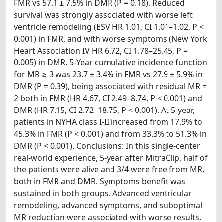
FMR vs 57.1 ± 7.5% in DMR (P = 0.18). Reduced
survival was strongly associated with worse left
ventricle remodeling (ESV HR 1.01, CI 1.01–1.02, P <
0.001) in FMR, and with worse symptoms (New York
Heart Association IV HR 6.72, CI 1.78–25.45, P =
0.005) in DMR. 5-Year cumulative incidence function
for MR ≥ 3 was 23.7 ± 3.4% in FMR vs 27.9 ± 5.9% in
DMR (P = 0.39), being associated with residual MR =
2 both in FMR (HR 4.67, CI 2.49–8.74, P < 0.001) and
DMR (HR 7.15, CI 2.72–18.75, P < 0.001). At 5-year,
patients in NYHA class I-II increased from 17.9% to
45.3% in FMR (P < 0.001) and from 33.3% to 51.3% in
DMR (P < 0.001). Conclusions: In this single-center
real-world experience, 5-year after MitraClip, half of
the patients were alive and 3/4 were free from MR,
both in FMR and DMR. Symptoms benefit was
sustained in both groups. Advanced ventricular
remodeling, advanced symptoms, and suboptimal
MR reduction were associated with worse results.