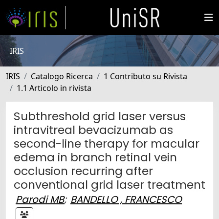
IRIS
IRIS
Catalogo Ricerca
1 Contributo su Rivista
1.1 Articolo in rivista
Subthreshold grid laser versus
intravitreal bevacizumab as
second-line therapy for macular
edema in branch retinal vein
occlusion recurring after
conventional grid laser treatment
Parodi MB
;
BANDELLO , FRANCESCO