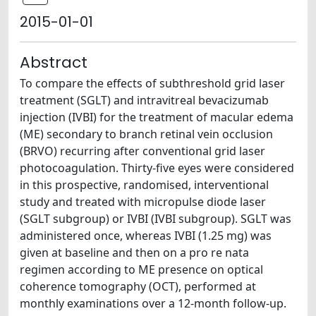
2015-01-01
Abstract
To compare the effects of subthreshold grid laser
treatment (SGLT) and intravitreal bevacizumab
injection (IVBI) for the treatment of macular edema
(ME) secondary to branch retinal vein occlusion
(BRVO) recurring after conventional grid laser
photocoagulation. Thirty-five eyes were considered
in this prospective, randomised, interventional
study and treated with micropulse diode laser
(SGLT subgroup) or IVBI (IVBI subgroup). SGLT was
administered once, whereas IVBI (1.25 mg) was
given at baseline and then on a pro re nata
regimen according to ME presence on optical
coherence tomography (OCT), performed at
monthly examinations over a 12-month follow-up.