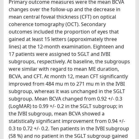
Primary outcome measures were the mean BCVA
changes over the follow-up and the decrease in
mean central foveal thickness (CFT) on optical
coherence tomography (OCT). Secondary
outcomes included the proportion of eyes that
gained at least 15 letters (approximately three
lines) at the 12-month examination. Eighteen and
17 patients were assigned to SGLT and IVBI
subgroups, respectively. At baseline, the subgroups
were similar with regard to mean ME duration,
BCVA, and CFT. At month 12, mean CFT significantly
improved from 484 mu m to 271 mu m in the IVBI
subgroup, whereas it was unchanged in the SGLT
subgroup. Mean BCVA changed from 0.92 +/- 0.3
(LogMAR) to 0.99 +/- 0.2 in the SGLT subgroup; in
the IVBI subgroup, mean BCVA showed a
statistically significant improvement from 0.94 +/-
0.3 to 0.72 +/- 0.2. Ten patients in the IVBI subgroup
(58 %) and no patient in the SGLT subgroup gained