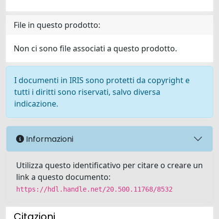
File in questo prodotto:
Non ci sono file associati a questo prodotto.
I documenti in IRIS sono protetti da copyright e
tutti i diritti sono riservati, salvo diversa
indicazione.
Informazioni
Utilizza questo identificativo per citare o creare un
link a questo documento:
https://hdl.handle.net/20.500.11768/8532
Citazioni