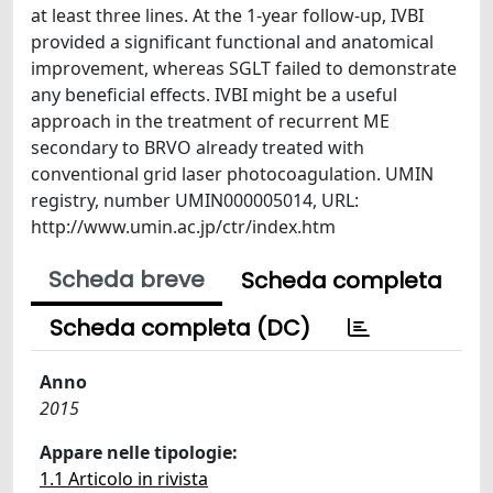
at least three lines. At the 1-year follow-up, IVBI
provided a significant functional and anatomical
improvement, whereas SGLT failed to demonstrate
any beneficial effects. IVBI might be a useful
approach in the treatment of recurrent ME
secondary to BRVO already treated with
conventional grid laser photocoagulation. UMIN
registry, number UMIN000005014, URL:
http://www.umin.ac.jp/ctr/index.htm
Scheda breve
Scheda completa
Scheda completa (DC)
Anno
2015
Appare nelle tipologie:
1.1 Articolo in rivista