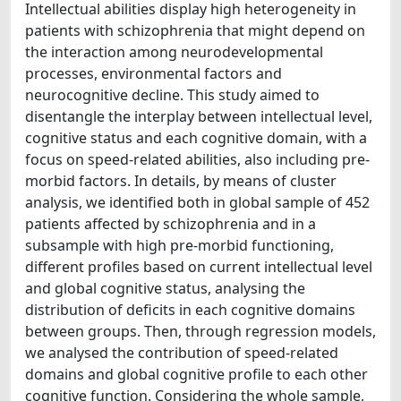
Intellectual abilities display high heterogeneity in
patients with schizophrenia that might depend on
the interaction among neurodevelopmental
processes, environmental factors and
neurocognitive decline. This study aimed to
disentangle the interplay between intellectual level,
cognitive status and each cognitive domain, with a
focus on speed-related abilities, also including pre-
morbid factors. In details, by means of cluster
analysis, we identified both in global sample of 452
patients affected by schizophrenia and in a
subsample with high pre-morbid functioning,
different profiles based on current intellectual level
and global cognitive status, analysing the
distribution of deficits in each cognitive domains
between groups. Then, through regression models,
we analysed the contribution of speed-related
domains and global cognitive profile to each other
cognitive function. Considering the whole sample,