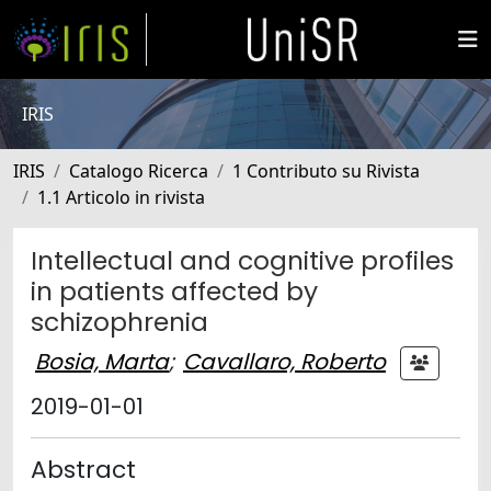
IRIS
IRIS
Catalogo Ricerca
1 Contributo su Rivista
1.1 Articolo in rivista
Intellectual and cognitive profiles
in patients affected by
schizophrenia
Bosia, Marta
;
Cavallaro, Roberto
2019-01-01
Abstract