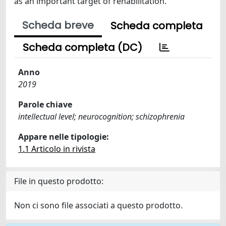
as an important target of rehabilitation.
Scheda breve
Scheda completa
Scheda completa (DC)
Anno
2019
Parole chiave
intellectual level; neurocognition; schizophrenia
Appare nelle tipologie:
1.1 Articolo in rivista
File in questo prodotto:
Non ci sono file associati a questo prodotto.