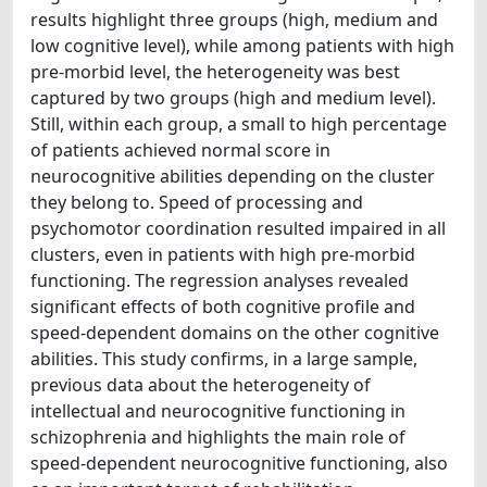
results highlight three groups (high, medium and
low cognitive level), while among patients with high
pre-morbid level, the heterogeneity was best
captured by two groups (high and medium level).
Still, within each group, a small to high percentage
of patients achieved normal score in
neurocognitive abilities depending on the cluster
they belong to. Speed of processing and
psychomotor coordination resulted impaired in all
clusters, even in patients with high pre-morbid
functioning. The regression analyses revealed
significant effects of both cognitive profile and
speed-dependent domains on the other cognitive
abilities. This study confirms, in a large sample,
previous data about the heterogeneity of
intellectual and neurocognitive functioning in
schizophrenia and highlights the main role of
speed-dependent neurocognitive functioning, also