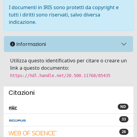
I documenti in IRIS sono protetti da copyright e
tutti i diritti sono riservati, salvo diversa
indicazione.
Informazioni
Utilizza questo identificativo per citare o creare un
link a questo documento:
https://hdl.handle.net/20.500.11768/85435
Citazioni
ND
33
26