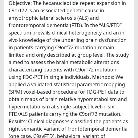
Objective: The hexanucleotide repeat expansion in
C9orf72 is an associated genetic cause in
amyotrophic lateral sclerosis (ALS) and
frontotemporal dementia (FTD). In the “ALS/FTD”
spectrum prevails clinical heterogeneity and an in
vivo knowledge of the underling brain dysfunction
in patients carrying C9orf72 mutation remain
limited and only described at group level. The study
aimed to assess the brain metabolic alterations
characterizing patients with C9orf72 mutation
using FDG-PET in single individuals. Methods: We
applied a validated statistical parametric mapping
(SPM) voxel-based procedure for FDG-PET data to
obtain maps of brain relative hypometabolism and
hypermetabolism at single-subject level in six
FTD/ALS patients carrying the C9orf72 mutation.
Results: Clinical diagnoses classified the patients as
right semantic variant of frontotemporal dementia
(one case, C9svFTD), behavioral variant of