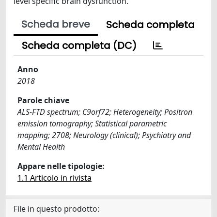
level specific brain dysfunction.
Scheda breve
Scheda completa
Scheda completa (DC)
Anno
2018
Parole chiave
ALS-FTD spectrum; C9orf72; Heterogeneity; Positron
emission tomography; Statistical parametric
mapping; 2708; Neurology (clinical); Psychiatry and
Mental Health
Appare nelle tipologie:
1.1 Articolo in rivista
File in questo prodotto: