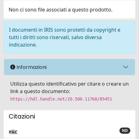
Non ci sono file associati a questo prodotto.
I documenti in IRIS sono protetti da copyright e
tutti i diritti sono riservati, salvo diversa
indicazione.
Informazioni
Utilizza questo identificativo per citare o creare un
link a questo documento:
https://hdl.handle.net/20.500.11768/85451
Citazioni
ND