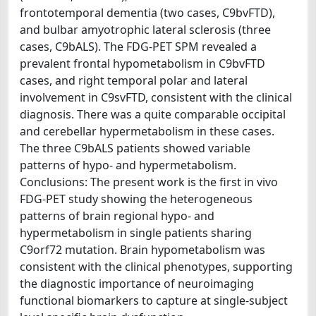
frontotemporal dementia (two cases, C9bvFTD),
and bulbar amyotrophic lateral sclerosis (three
cases, C9bALS). The FDG-PET SPM revealed a
prevalent frontal hypometabolism in C9bvFTD
cases, and right temporal polar and lateral
involvement in C9svFTD, consistent with the clinical
diagnosis. There was a quite comparable occipital
and cerebellar hypermetabolism in these cases.
The three C9bALS patients showed variable
patterns of hypo- and hypermetabolism.
Conclusions: The present work is the first in vivo
FDG-PET study showing the heterogeneous
patterns of brain regional hypo- and
hypermetabolism in single patients sharing
C9orf72 mutation. Brain hypometabolism was
consistent with the clinical phenotypes, supporting
the diagnostic importance of neuroimaging
functional biomarkers to capture at single-subject