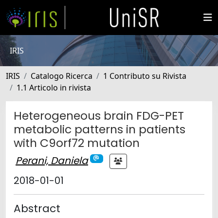
IRIS
IRIS
Catalogo Ricerca
1 Contributo su Rivista
1.1 Articolo in rivista
Heterogeneous brain FDG-PET
metabolic patterns in patients
with C9orf72 mutation
Perani, Daniela
2018-01-01
Abstract