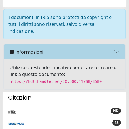
I documenti in IRIS sono protetti da copyright e
tutti i diritti sono riservati, salvo diversa
indicazione.
Informazioni
Utilizza questo identificativo per citare o creare un
link a questo documento:
https://hdl.handle.net/20.500.11768/8580
Citazioni
ND
23