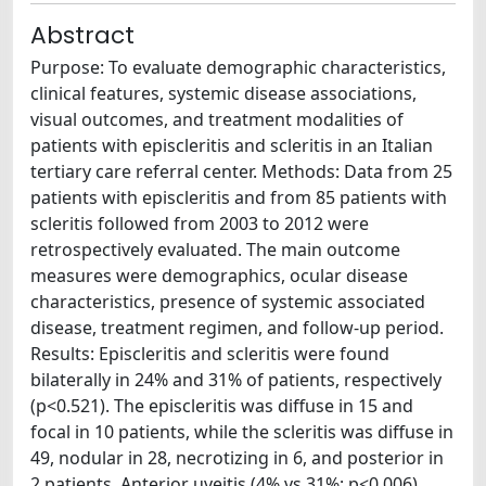
Abstract
Purpose: To evaluate demographic characteristics,
clinical features, systemic disease associations,
visual outcomes, and treatment modalities of
patients with episcleritis and scleritis in an Italian
tertiary care referral center. Methods: Data from 25
patients with episcleritis and from 85 patients with
scleritis followed from 2003 to 2012 were
retrospectively evaluated. The main outcome
measures were demographics, ocular disease
characteristics, presence of systemic associated
disease, treatment regimen, and follow-up period.
Results: Episcleritis and scleritis were found
bilaterally in 24% and 31% of patients, respectively
(p<0.521). The episcleritis was diffuse in 15 and
focal in 10 patients, while the scleritis was diffuse in
49, nodular in 28, necrotizing in 6, and posterior in
2 patients. Anterior uveitis (4% vs 31%; p<0.006),