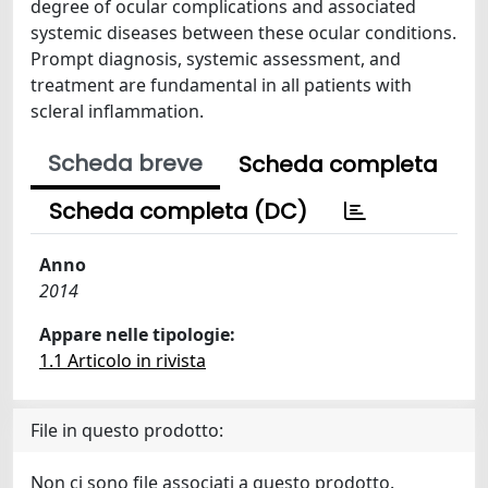
degree of ocular complications and associated
systemic diseases between these ocular conditions.
Prompt diagnosis, systemic assessment, and
treatment are fundamental in all patients with
scleral inflammation.
Scheda breve
Scheda completa
Scheda completa (DC)
Anno
2014
Appare nelle tipologie:
1.1 Articolo in rivista
File in questo prodotto:
Non ci sono file associati a questo prodotto.