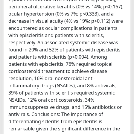
peripheral ulcerative keratitis (0% vs 14%; p<0.167),
ocular hypertension (0% vs 7%; p<0.333), and a
decrease in visual acuity (4% vs 19%; p<0.112) were
encountered as ocular complications in patients
with episcleritis and patients with scleritis,
respectively. An associated systemic disease was
found in 20% and 52% of patients with episcleritis
and patients with scleritis (p<0.004). Among
patients with episcleritis, 76% required topical
corticosteroid treatment to achieve disease
resolution, 16% oral nonsteroidal anti-
inflammatory drugs (NSAIDs), and 8% antivirals;
39% of patients with scleritis required systemic
NSAIDs, 12% oral corticosteroids, 34%
immunosuppressive drugs, and 15% antibiotics or
antivirals. Conclusions: The importance of
differentiating scleritis from episcleritis is
remarkable given the significant difference in the