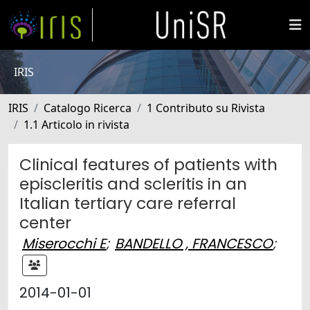
IRIS
IRIS
Catalogo Ricerca
1 Contributo su Rivista
1.1 Articolo in rivista
Clinical features of patients with
episcleritis and scleritis in an
Italian tertiary care referral
center
Miserocchi E
;
BANDELLO , FRANCESCO
;
2014-01-01