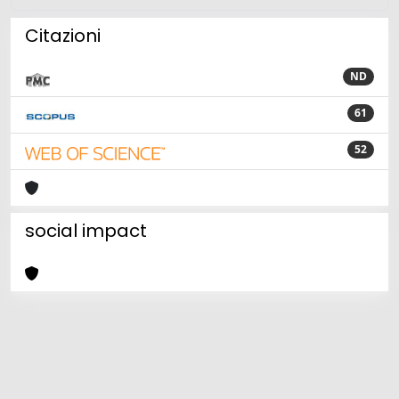
Citazioni
ND
61
52
social impact
Powered by
IRIS
-
about IRIS
-
Utilizzo dei cookie
Copyright © 2026