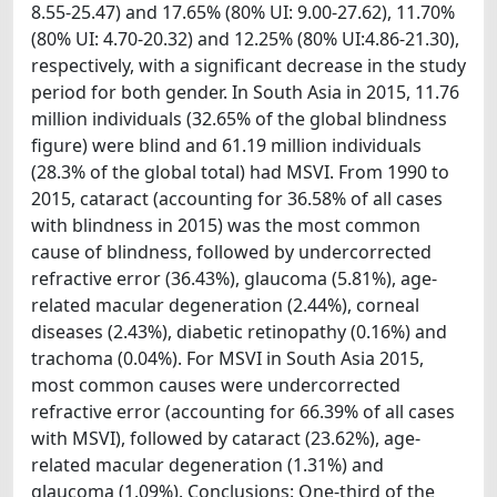
8.55-25.47) and 17.65% (80% UI: 9.00-27.62), 11.70%
(80% UI: 4.70-20.32) and 12.25% (80% UI:4.86-21.30),
respectively, with a significant decrease in the study
period for both gender. In South Asia in 2015, 11.76
million individuals (32.65% of the global blindness
figure) were blind and 61.19 million individuals
(28.3% of the global total) had MSVI. From 1990 to
2015, cataract (accounting for 36.58% of all cases
with blindness in 2015) was the most common
cause of blindness, followed by undercorrected
refractive error (36.43%), glaucoma (5.81%), age-
related macular degeneration (2.44%), corneal
diseases (2.43%), diabetic retinopathy (0.16%) and
trachoma (0.04%). For MSVI in South Asia 2015,
most common causes were undercorrected
refractive error (accounting for 66.39% of all cases
with MSVI), followed by cataract (23.62%), age-
related macular degeneration (1.31%) and
glaucoma (1.09%). Conclusions: One-third of the