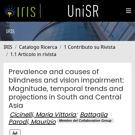
IRIS
IRIS
Catalogo Ricerca
1 Contributo su Rivista
1.1 Articolo in rivista
Prevalence and causes of
blindness and vision impairment:
Magnitude, temporal trends and
projections in South and Central
Asia
Cicinelli, Maria Vittoria
;
Battaglia
Parodi, Maurizio
Membro del Collaboration Group