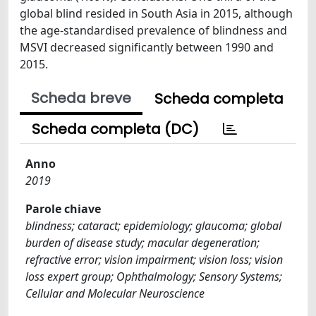
global blind resided in South Asia in 2015, although
the age-standardised prevalence of blindness and
MSVI decreased significantly between 1990 and
2015.
Scheda breve
Scheda completa
Scheda completa (DC)
Anno
2019
Parole chiave
blindness; cataract; epidemiology; glaucoma; global
burden of disease study; macular degeneration;
refractive error; vision impairment; vision loss; vision
loss expert group; Ophthalmology; Sensory Systems;
Cellular and Molecular Neuroscience