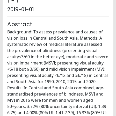
2019-01-01
Abstract
Background: To assess prevalence and causes of
vision loss in Central and South Asia. Methods: A
systematic review of medical literature assessed
the prevalence of blindness (presenting visual
acuity<3/60 in the better eye), moderate and severe
vision impairment (MSVI; presenting visual acuity
<6/18 but ≥3/60) and mild vision impairment (MVI;
presenting visual acuity <6/12 and ≥6/18) in Central
and South Asia for 1990, 2010, 2015 and 2020.
Results: In Central and South Asia combined, age-
standardised prevalences of blindness, MSVI and
MVI in 2015 were for men and women aged
50+years, 3.72% (80% uncertainty interval (UI): 1.39-
6.75) and 4.00% (80% UI: 1.41-7.39), 16.33% (80% UI: