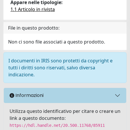
Appare nelle tipologie:
1.1 Articolo in rivista
File in questo prodotto:
Non ci sono file associati a questo prodotto.
I documenti in IRIS sono protetti da copyright e
tutti i diritti sono riservati, salvo diversa
indicazione.
Informazioni
Utilizza questo identificativo per citare o creare un
link a questo documento:
https://hdl.handle.net/20.500.11768/85911