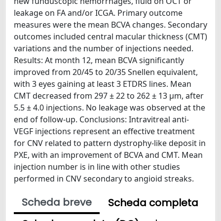
new funduscopic hemorrhages, fluid on OCT or
leakage on FA and/or ICGA. Primary outcome
measures were the mean BCVA changes. Secondary
outcomes included central macular thickness (CMT)
variations and the number of injections needed.
Results: At month 12, mean BCVA significantly
improved from 20/45 to 20/35 Snellen equivalent,
with 3 eyes gaining at least 3 ETDRS lines. Mean
CMT decreased from 297 ± 22 to 262 ± 13 μm, after
5.5 ± 4.0 injections. No leakage was observed at the
end of follow-up. Conclusions: Intravitreal anti-
VEGF injections represent an effective treatment
for CNV related to pattern dystrophy-like deposit in
PXE, with an improvement of BCVA and CMT. Mean
injection number is in line with other studies
performed in CNV secondary to angioid streaks.
Scheda breve
Scheda completa