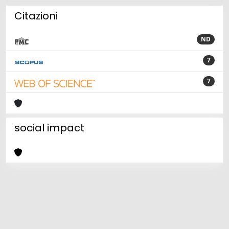
Citazioni
ND
7
7
social impact
Powered by
IRIS
-
about IRIS
-
Utilizzo dei cookie
Copyright © 2026