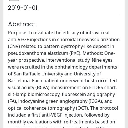
2019-01-01
Abstract
Purpose: To evaluate the efficacy of intravitreal
anti-VEGF injections in choroidal neovascularization
(CNV) related to pattern dystrophy-like deposit in
pseudoxanthoma elasticum (PXE). Methods: One-
year prospective, interventional study. Nine eyes
were recruited in the ophthalmology departments
of San Raffaele University and University of
Barcelona. Each patient underwent best corrected
visual acuity (BCVA) measurement on ETDRS chart,
slit-lamp biomicroscopy, fluorescein angiography
(FA), indocyanine green angiography (ICGA), and
optical coherence tomography (OCT). The protocol
included a first anti-VEGF injection, followed by
monthly evaluations with re-treatments based on