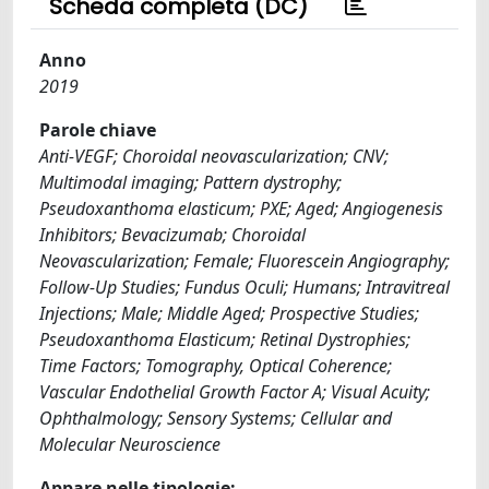
Scheda completa (DC)
Anno
2019
Parole chiave
Anti-VEGF; Choroidal neovascularization; CNV;
Multimodal imaging; Pattern dystrophy;
Pseudoxanthoma elasticum; PXE; Aged; Angiogenesis
Inhibitors; Bevacizumab; Choroidal
Neovascularization; Female; Fluorescein Angiography;
Follow-Up Studies; Fundus Oculi; Humans; Intravitreal
Injections; Male; Middle Aged; Prospective Studies;
Pseudoxanthoma Elasticum; Retinal Dystrophies;
Time Factors; Tomography, Optical Coherence;
Vascular Endothelial Growth Factor A; Visual Acuity;
Ophthalmology; Sensory Systems; Cellular and
Molecular Neuroscience
Appare nelle tipologie: