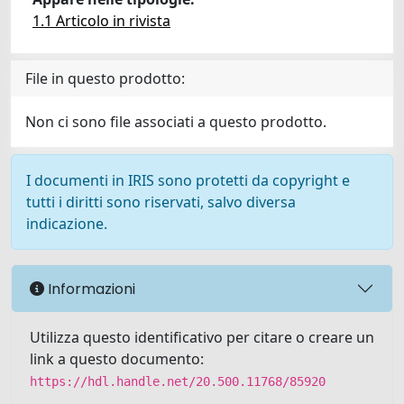
1.1 Articolo in rivista
File in questo prodotto:
Non ci sono file associati a questo prodotto.
I documenti in IRIS sono protetti da copyright e
tutti i diritti sono riservati, salvo diversa
indicazione.
Informazioni
Utilizza questo identificativo per citare o creare un
link a questo documento:
https://hdl.handle.net/20.500.11768/85920