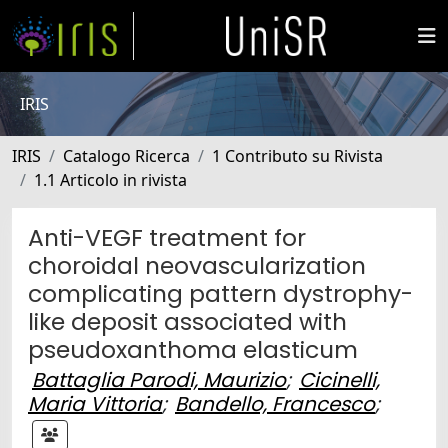
IRIS
IRIS
Catalogo Ricerca
1 Contributo su Rivista
1.1 Articolo in rivista
Anti-VEGF treatment for
choroidal neovascularization
complicating pattern dystrophy-
like deposit associated with
pseudoxanthoma elasticum
Battaglia Parodi, Maurizio
;
Cicinelli,
Maria Vittoria
;
Bandello, Francesco
;