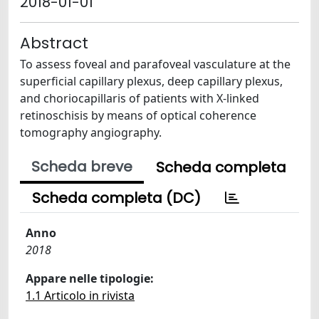
2018-01-01
Abstract
To assess foveal and parafoveal vasculature at the
superficial capillary plexus, deep capillary plexus,
and choriocapillaris of patients with X-linked
retinoschisis by means of optical coherence
tomography angiography.
Scheda breve
Scheda completa
Scheda completa (DC)
Anno
2018
Appare nelle tipologie:
1.1 Articolo in rivista