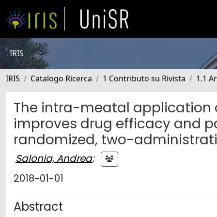
IRIS
IRIS
Catalogo Ricerca
1 Contributo su Rivista
1.1 Ar
The intra-meatal application 
improves drug efficacy and pat
randomized, two-administration
Salonia, Andrea
;
2018-01-01
Abstract