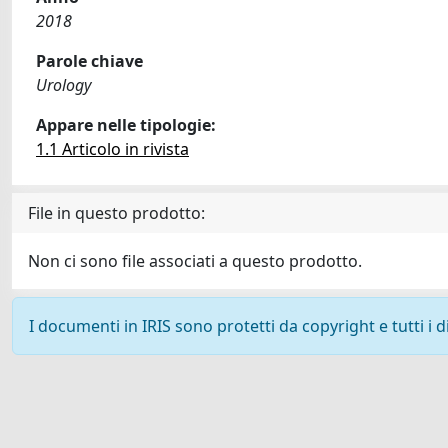
2018
Parole chiave
Urology
Appare nelle tipologie:
1.1 Articolo in rivista
File in questo prodotto:
Non ci sono file associati a questo prodotto.
I documenti in IRIS sono protetti da copyright e tutti i di
Powered by
IRIS
-
about IRIS
-
Utilizzo dei cookie