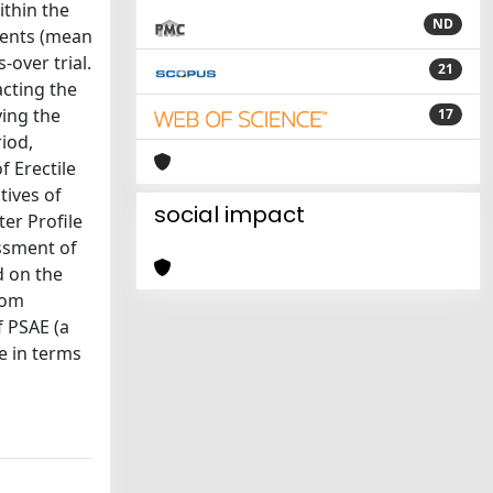
ithin the
ND
ients (mean
-over trial.
21
acting the
ying the
17
iod,
f Erectile
tives of
social impact
er Profile
ssment of
d on the
rom
f PSAE (a
e in terms