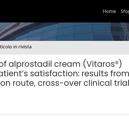
Home
Sfo
ticolo in rivista
of alprostadil cream (Vitaros®)
ient’s satisfaction: results fro
 route, cross-over clinical tria