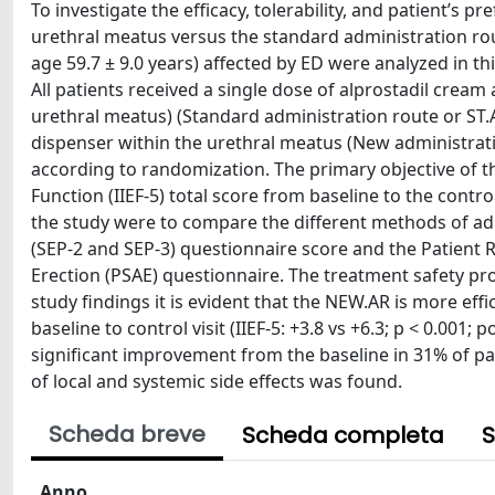
To investigate the efficacy, tolerability, and patient’s 
urethral meatus versus the standard administration rou
age 59.7 ± 9.0 years) affected by ED were analyzed in th
All patients received a single dose of alprostadil cream
urethral meatus) (Standard administration route or ST.A
dispenser within the urethral meatus (New administra
according to randomization. The primary objective of th
Function (IIEF-5) total score from baseline to the cont
the study were to compare the different methods of adm
(SEP-2 and SEP-3) questionnaire score and the Patient
Erection (PSAE) questionnaire. The treatment safety pro
study findings it is evident that the NEW.AR is more eff
baseline to control visit (IIEF-5: +3.8 vs +6.3; p < 0.001;
significant improvement from the baseline in 31% of pati
of local and systemic side effects was found.
Scheda breve
Scheda completa
S
Anno