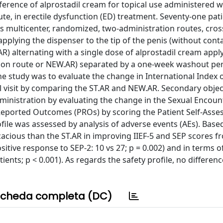
preference of alprostadil cream for topical use administered w
te, in erectile dysfunction (ED) treatment. Seventy-one pat
is multicenter, randomized, two-administration routes, cross
 applying the dispenser to the tip of the penis (without cont
R) alternating with a single dose of alprostadil cream appl
tion route or NEW.AR) separated by a one-week washout per
e study was to evaluate the change in International Index o
rol visit by comparing the ST.AR and NEW.AR. Secondary objec
inistration by evaluating the change in the Sexual Encount
 Reported Outcomes (PROs) by scoring the Patient Self-Asse
file was assessed by analysis of adverse events (AEs). Base
icacious than the ST.AR in improving IIEF-5 and SEP scores f
 positive response to SEP-2: 10 vs 27; p = 0.002) and in terms o
ents; p < 0.001). As regards the safety profile, no differenc
cheda completa (DC)