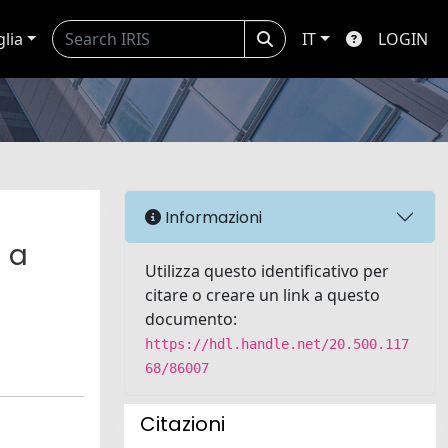
glia
IT
LOGIN
Informazioni
m a
Utilizza questo identificativo per
l
citare o creare un link a questo
documento:
https://hdl.handle.net/20.500.117
68/86007
Citazioni