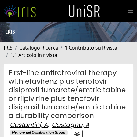
IRIS
IRIS
Catalogo Ricerca
1 Contributo su Rivista
1.1 Articolo in rivista
First-line antiretroviral therapy
with efavirenz plus tenofovir
disiproxil fumarate/emtricitabine
or rilpivirine plus tenofovir
disiproxil fumarate/emtricitabine:
a durability comparison
Costantini, A
;
Castagna, A
Membro del Collaboration Group