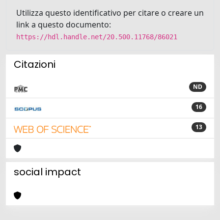
Utilizza questo identificativo per citare o creare un
link a questo documento:
https://hdl.handle.net/20.500.11768/86021
Citazioni
ND
16
13
social impact