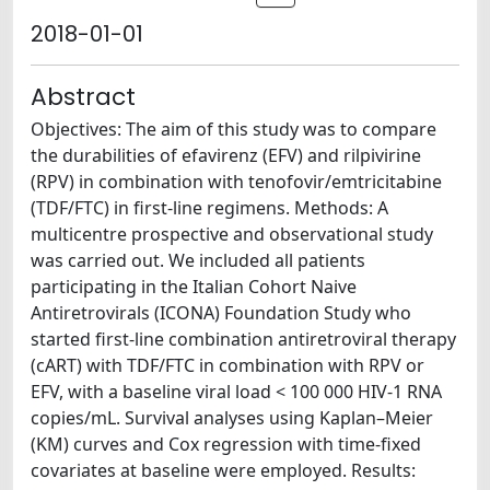
2018-01-01
Abstract
Objectives: The aim of this study was to compare
the durabilities of efavirenz (EFV) and rilpivirine
(RPV) in combination with tenofovir/emtricitabine
(TDF/FTC) in first-line regimens. Methods: A
multicentre prospective and observational study
was carried out. We included all patients
participating in the Italian Cohort Naive
Antiretrovirals (ICONA) Foundation Study who
started first-line combination antiretroviral therapy
(cART) with TDF/FTC in combination with RPV or
EFV, with a baseline viral load < 100 000 HIV-1 RNA
copies/mL. Survival analyses using Kaplan–Meier
(KM) curves and Cox regression with time-fixed
covariates at baseline were employed. Results: