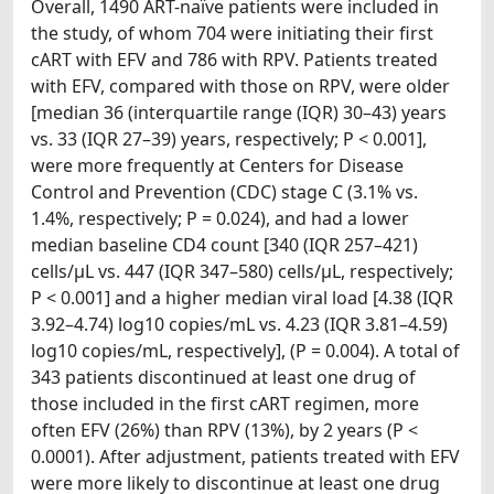
Overall, 1490 ART-naïve patients were included in
the study, of whom 704 were initiating their first
cART with EFV and 786 with RPV. Patients treated
with EFV, compared with those on RPV, were older
[median 36 (interquartile range (IQR) 30–43) years
vs. 33 (IQR 27–39) years, respectively; P < 0.001],
were more frequently at Centers for Disease
Control and Prevention (CDC) stage C (3.1% vs.
1.4%, respectively; P = 0.024), and had a lower
median baseline CD4 count [340 (IQR 257–421)
cells/μL vs. 447 (IQR 347–580) cells/μL, respectively;
P < 0.001] and a higher median viral load [4.38 (IQR
3.92–4.74) log10 copies/mL vs. 4.23 (IQR 3.81–4.59)
log10 copies/mL, respectively], (P = 0.004). A total of
343 patients discontinued at least one drug of
those included in the first cART regimen, more
often EFV (26%) than RPV (13%), by 2 years (P <
0.0001). After adjustment, patients treated with EFV
were more likely to discontinue at least one drug