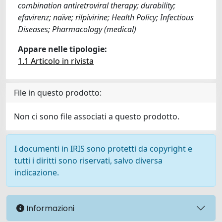
combination antiretroviral therapy; durability;
efavirenz; naïve; rilpivirine; Health Policy; Infectious
Diseases; Pharmacology (medical)
Appare nelle tipologie:
1.1 Articolo in rivista
File in questo prodotto:
Non ci sono file associati a questo prodotto.
I documenti in IRIS sono protetti da copyright e
tutti i diritti sono riservati, salvo diversa
indicazione.
Informazioni