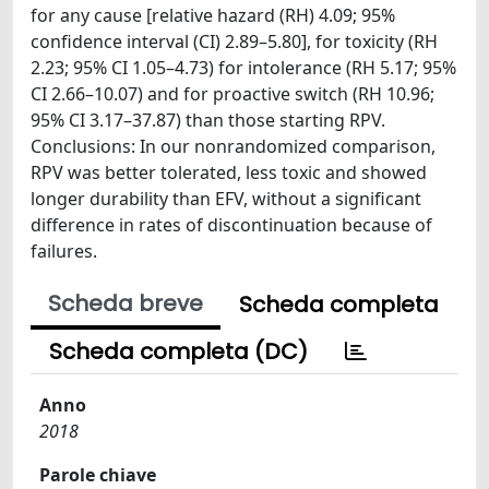
for any cause [relative hazard (RH) 4.09; 95%
confidence interval (CI) 2.89–5.80], for toxicity (RH
2.23; 95% CI 1.05–4.73) for intolerance (RH 5.17; 95%
CI 2.66–10.07) and for proactive switch (RH 10.96;
95% CI 3.17–37.87) than those starting RPV.
Conclusions: In our nonrandomized comparison,
RPV was better tolerated, less toxic and showed
longer durability than EFV, without a significant
difference in rates of discontinuation because of
failures.
Scheda breve
Scheda completa
Scheda completa (DC)
Anno
2018
Parole chiave