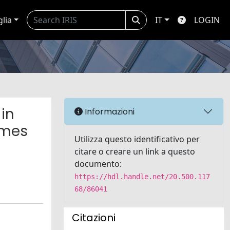
glia
IT
LOGIN
in
Informazioni
omes
Utilizza questo identificativo per
citare o creare un link a questo
documento:
https://hdl.handle.net/20.500.117
68/86041
Citazioni