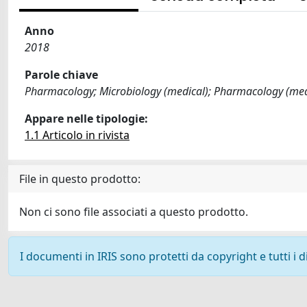
Anno
2018
Parole chiave
Pharmacology; Microbiology (medical); Pharmacology (medi
Appare nelle tipologie:
1.1 Articolo in rivista
File in questo prodotto:
Non ci sono file associati a questo prodotto.
I documenti in IRIS sono protetti da copyright e tutti i di