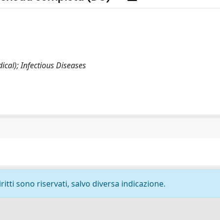
cal); Infectious Diseases
ritti sono riservati, salvo diversa indicazione.