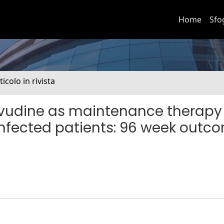
Home
Sfo
ticolo in rivista
ivudine as maintenance therapy 
infected patients: 96 week outc