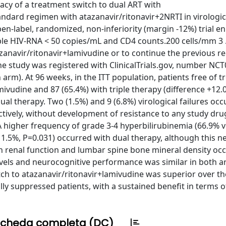
cacy of a treatment switch to dual ART with
ndard regimen with atazanavir/ritonavir+2NRTI in virologic
-label, randomized, non-inferiority (margin -12%) trial en
able HIV-RNA < 50 copies/mL and CD4 counts.200 cells/mm 3 .
azanavir/ritonavir+lamivudine or to continue the previous r
The study was registered with ClinicalTrials.gov, number NC
h arm). At 96 weeks, in the ITT population, patients free of 
amivudine and 87 (65.4%) with triple therapy (difference +12.
ual therapy. Two (1.5%) and 9 (6.8%) virological failures occ
tively, without development of resistance to any study drug.
 A higher frequency of grade 3-4 hyperbilirubinemia (66.9% 
1.5%, P=0.031) occurred with dual therapy, although this ne
n renal function and lumbar spine bone mineral density occ
evels and neurocognitive performance was similar in both a
tch to atazanavir/ritonavir+lamivudine was superior over th
ally suppressed patients, with a sustained benefit in terms 
cheda completa (DC)