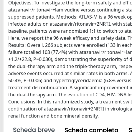
Objectives: To investigate the long-term safety and effi
atazanavir/ritonavir+lamivudine versus continuing a sta
suppressed patients. Methods: ATLAS-M is a 96 week open
infected adults on atazanavir/ritonavir+2NRTI, with st
baseline, patients were randomized 1:1 to switch to at
Here, we report the 96 week efficacy and safety data. 
Results: Overall, 266 subjects were enrolled (133 in eac
failure totalled 103 (77.4%) with atazanavir/ritonavir+l
+1.2/+22.8, P=0.030), demonstrating the superiority of d
the dual-therapy arm and the triple-therapy arm, respec
adverse events occurred at similar rates in both arms.
50.4%, P=0.006) and hypertriglyceridaemia (6.8% versus 
treatment discontinuation. A significant improvement i
the dual-therapy arm. The evolution of CD4, HIV-DNA l
Conclusions: In this randomized study, a treatment swi
continuation of atazanavir/ritonavir+2NRTI in virologic
renal function and bone mineral density.
Scheda breve
Scheda completa
S