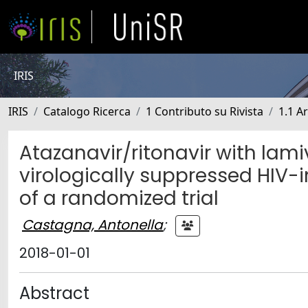
IRIS
IRIS
Catalogo Ricerca
1 Contributo su Rivista
1.1 Ar
Atazanavir/ritonavir with lam
virologically suppressed HIV-
of a randomized trial
Castagna, Antonella
;
2018-01-01
Abstract