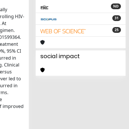
ND
ally
rolling HIV-
31
 At
egimen.
25
T01599364.
treatment
0%, 95% CI
social impact
urred in
 Clinical
versus
ver led to
urred in
rms.
e
of improved