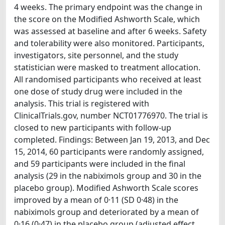
4 weeks. The primary endpoint was the change in
the score on the Modified Ashworth Scale, which
was assessed at baseline and after 6 weeks. Safety
and tolerability were also monitored. Participants,
investigators, site personnel, and the study
statistician were masked to treatment allocation.
All randomised participants who received at least
one dose of study drug were included in the
analysis. This trial is registered with
ClinicalTrials.gov, number NCT01776970. The trial is
closed to new participants with follow-up
completed. Findings: Between Jan 19, 2013, and Dec
15, 2014, 60 participants were randomly assigned,
and 59 participants were included in the final
analysis (29 in the nabiximols group and 30 in the
placebo group). Modified Ashworth Scale scores
improved by a mean of 0·11 (SD 0·48) in the
nabiximols group and deteriorated by a mean of
0·16 (0·47) in the placebo group (adjusted effect