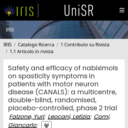
IRIS
IRIS
Catalogo Ricerca
1 Contributo su Rivista
1.1 Articolo in rivista
Safety and efficacy of nabiximols
on spasticity symptoms in
patients with motor neuron
disease (CANALS): a multicentre,
double-blind, randomised,
placebo-controlled, phase 2 trial
Falzone, Yuri
;
Leocani, Letizia
;
Comi,
Giancarlo
;