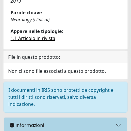
2019
Parole chiave
Neurology (clinical)
Appare nelle tipologie:
1.1 Articolo in rivista
File in questo prodotto:
Non ci sono file associati a questo prodotto.
I documenti in IRIS sono protetti da copyright e
tutti i diritti sono riservati, salvo diversa
indicazione.
Informazioni