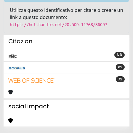
Utilizza questo identificativo per citare o creare un
link a questo documento:
https://hdl.handle.net/20.500.11768/86097
Citazioni
ND
89
79
social impact