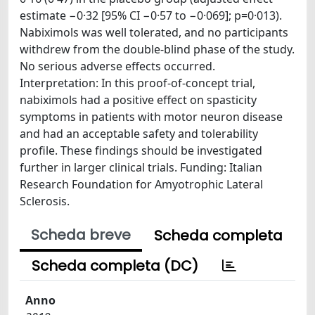
estimate −0·32 [95% CI −0·57 to −0·069]; p=0·013).
Nabiximols was well tolerated, and no participants
withdrew from the double-blind phase of the study.
No serious adverse effects occurred.
Interpretation: In this proof-of-concept trial,
nabiximols had a positive effect on spasticity
symptoms in patients with motor neuron disease
and had an acceptable safety and tolerability
profile. These findings should be investigated
further in larger clinical trials. Funding: Italian
Research Foundation for Amyotrophic Lateral
Sclerosis.
Scheda breve
Scheda completa
Scheda completa (DC)
Anno