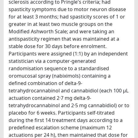
sclerosis according to Pringle's criteria; had
spasticity symptoms due to motor neuron disease
for at least 3 months; had spasticity scores of 1 or
greater in at least two muscle groups on the
Modified Ashworth Scale; and were taking an
antispasticity regimen that was maintained at a
stable dose for 30 days before enrolment.
Participants were assigned (1:1) by an independent
statistician via a computer-generated
randomisation sequence to a standardised
oromucosal spray (nabiximols) containing a
defined combination of delta-9-
tetrahydrocannabinol and cannabidiol (each 100 μL
actuation contained 2·7 mg delta-9-
tetrahydrocannabinol and 2·5 mg cannabidiol) or to
placebo for 6 weeks. Participants self-titrated
during the first 14 treatment days according to a
predefined escalation scheme (maximum 12
actuations per 24 h), then maintained that dose for