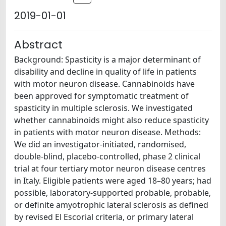
2019-01-01
Abstract
Background: Spasticity is a major determinant of
disability and decline in quality of life in patients
with motor neuron disease. Cannabinoids have
been approved for symptomatic treatment of
spasticity in multiple sclerosis. We investigated
whether cannabinoids might also reduce spasticity
in patients with motor neuron disease. Methods:
We did an investigator-initiated, randomised,
double-blind, placebo-controlled, phase 2 clinical
trial at four tertiary motor neuron disease centres
in Italy. Eligible patients were aged 18–80 years; had
possible, laboratory-supported probable, probable,
or definite amyotrophic lateral sclerosis as defined
by revised El Escorial criteria, or primary lateral