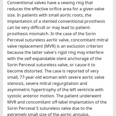
Conventional valves have a sewing ring that
reduces the effective orifice area for a given valve
size. In patients with small aortic roots, the
implantation of a stented conventional prosthesis
can be very difficult or may lead to patient-
prosthesis mismatch. In the case of the Sorin
Perceval sutureless aortic valve, concomitant mitral
valve replacement (MVR) is an exclusion criterion
because the latter valve's rigid ring may interfere
with the self-expandable stent anchorage of the
Sorin Perceval sutureless valve, or cause it to
become distorted. The case is reported of very
small, 77-year-old woman with severe aortic valve
stenosis, severe mitral regurgitation and
asymmetric hypertrophy of the left ventricle with
systolic anterior motion. The patient underwent
MVR and concomitant off-label implantation of the
Sorin Perceval S sutureless valve due to the
extremely small size of the aortic annulus.