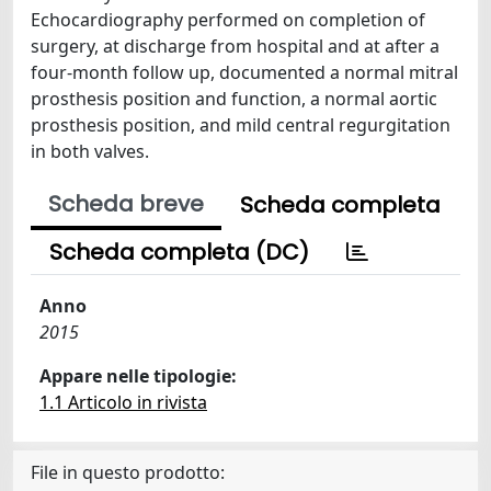
Echocardiography performed on completion of
surgery, at discharge from hospital and at after a
four-month follow up, documented a normal mitral
prosthesis position and function, a normal aortic
prosthesis position, and mild central regurgitation
in both valves.
Scheda breve
Scheda completa
Scheda completa (DC)
Anno
2015
Appare nelle tipologie:
1.1 Articolo in rivista
File in questo prodotto: