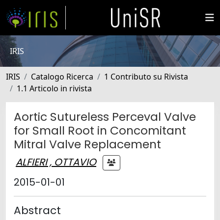
IRIS
IRIS
Catalogo Ricerca
1 Contributo su Rivista
1.1 Articolo in rivista
Aortic Sutureless Perceval Valve
for Small Root in Concomitant
Mitral Valve Replacement
ALFIERI , OTTAVIO
2015-01-01
Abstract