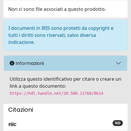
Non ci sono file associati a questo prodotto.
I documenti in IRIS sono protetti da copyright e
tutti i diritti sono riservati, salvo diversa
indicazione.
Informazioni
Utilizza questo identificativo per citare o creare un
link a questo documento:
https://hdl.handle.net/20.500.11768/8614
Citazioni
ND