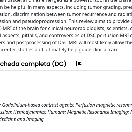
in tissue, and has emerged as a powerful tool in the chara
be helpful in many aspects, including tumor grading, pred
ation, discrimination between tumor recurrence and radiat
ession and pseudoprogression. This review aims to provide 
MRI of the brain for clinical neuroradiologists, scientists, 
 aspects, pitfalls, and controversies of DSC perfusion MRI 
s and postprocessing of DSC-MRI will most likely allow thi
center studies and ultimately help guide clinical care.
cheda completa (DC)
; Gadolinium-based contrast agents; Perfusion magnetic resona
gression; Hemodynamics; Humans; Magnetic Resonance Imaging;
 Medicine and Imaging