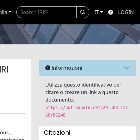
glia
IT
LOGIN
RI
Informazioni
Utilizza questo identificativo per
citare o creare un link a questo
documento:
https://hdl.handle.net/20.500.117
68/86248
Citazioni
nous,