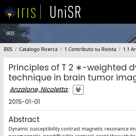
IRIS
IRIS
Catalogo Ricerca
1 Contributo su Rivista
1.1 Ar
Principles of T 2 ∗-weighted d
technique in brain tumor ima
Anzalone, Nicoletta
;
2015-01-01
Abstract
Dynamic susceptibility contrast magnetic resonance ima