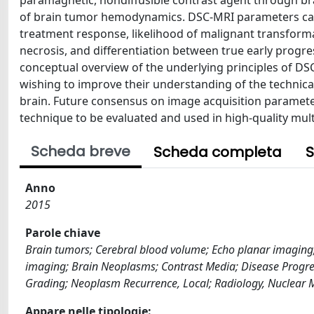
paramagnetic, nondiffusible contrast agent through bra
of brain tumor hemodynamics. DSC-MRI parameters can 
treatment response, likelihood of malignant transform
necrosis, and differentiation between true early progr
conceptual overview of the underlying principles of DSC-
wishing to improve their understanding of the technical
brain. Future consensus on image acquisition parameter
technique to be evaluated and used in high-quality multi
Scheda breve
Scheda completa
S
Anno
2015
Parole chiave
Brain tumors; Cerebral blood volume; Echo planar imaging
imaging; Brain Neoplasms; Contrast Media; Disease Pro
Grading; Neoplasm Recurrence, Local; Radiology, Nuclear
Appare nelle tipologie: