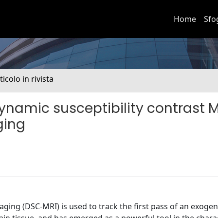
Home
Sfo
ticolo in rivista
ynamic susceptibility contrast M
ging
ging (DSC-MRI) is used to track the first pass of an exoge