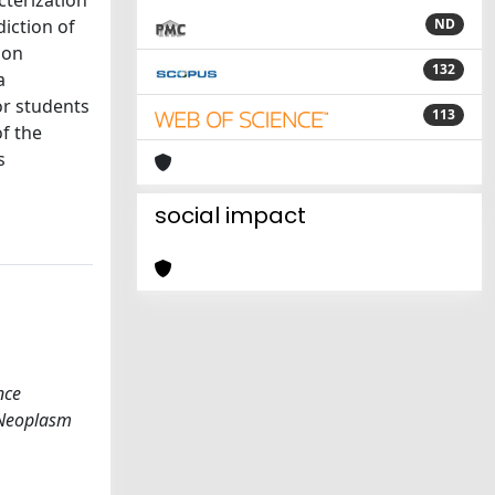
cterization
iction of
ND
ion
132
a
or students
113
of the
s
social impact
nce
 Neoplasm