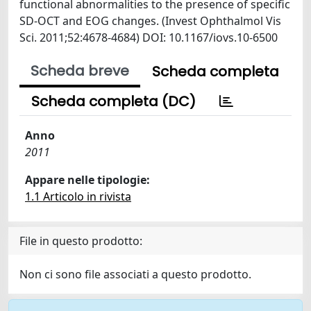
functional abnormalities to the presence of specific
SD-OCT and EOG changes. (Invest Ophthalmol Vis
Sci. 2011;52:4678-4684) DOI: 10.1167/iovs.10-6500
Scheda breve
Scheda completa
Scheda completa (DC)
Anno
2011
Appare nelle tipologie:
1.1 Articolo in rivista
File in questo prodotto:
Non ci sono file associati a questo prodotto.