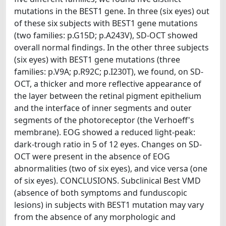
mutations in the BEST1 gene. In three (six eyes) out
of these six subjects with BEST1 gene mutations
(two families: p.G15D; p.A243V), SD-OCT showed
overall normal findings. In the other three subjects
(six eyes) with BEST1 gene mutations (three
families: p.V9A; p.R92C; p.I230T), we found, on SD-
OCT, a thicker and more reflective appearance of
the layer between the retinal pigment epithelium
and the interface of inner segments and outer
segments of the photoreceptor (the Verhoeff's
membrane). EOG showed a reduced light-peak:
dark-trough ratio in 5 of 12 eyes. Changes on SD-
OCT were present in the absence of EOG
abnormalities (two of six eyes), and vice versa (one
of six eyes). CONCLUSIONS. Subclinical Best VMD
(absence of both symptoms and funduscopic
lesions) in subjects with BEST1 mutation may vary
from the absence of any morphologic and