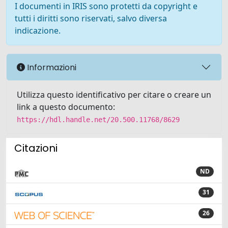
I documenti in IRIS sono protetti da copyright e
tutti i diritti sono riservati, salvo diversa
indicazione.
Informazioni
Utilizza questo identificativo per citare o creare un
link a questo documento:
https://hdl.handle.net/20.500.11768/8629
Citazioni
ND
31
26