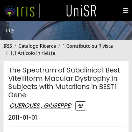
IRIS
IRIS
Catalogo Ricerca
1 Contributo su Rivista
1.1 Articolo in rivista
The Spectrum of Subclinical Best
Vitelliform Macular Dystrophy in
Subjects with Mutations in BEST1
Gene
QUERQUES , GIUSEPPE
;
2011-01-01