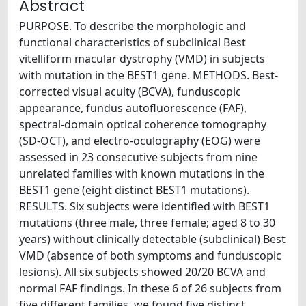
Abstract
PURPOSE. To describe the morphologic and
functional characteristics of subclinical Best
vitelliform macular dystrophy (VMD) in subjects
with mutation in the BEST1 gene. METHODS. Best-
corrected visual acuity (BCVA), funduscopic
appearance, fundus autofluorescence (FAF),
spectral-domain optical coherence tomography
(SD-OCT), and electro-oculography (EOG) were
assessed in 23 consecutive subjects from nine
unrelated families with known mutations in the
BEST1 gene (eight distinct BEST1 mutations).
RESULTS. Six subjects were identified with BEST1
mutations (three male, three female; aged 8 to 30
years) without clinically detectable (subclinical) Best
VMD (absence of both symptoms and funduscopic
lesions). All six subjects showed 20/20 BCVA and
normal FAF findings. In these 6 of 26 subjects from
five different families, we found five distinct