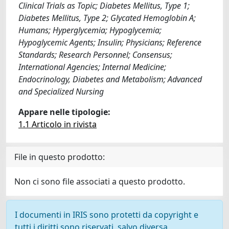
Clinical Trials as Topic; Diabetes Mellitus, Type 1;
Diabetes Mellitus, Type 2; Glycated Hemoglobin A;
Humans; Hyperglycemia; Hypoglycemia;
Hypoglycemic Agents; Insulin; Physicians; Reference
Standards; Research Personnel; Consensus;
International Agencies; Internal Medicine;
Endocrinology, Diabetes and Metabolism; Advanced
and Specialized Nursing
Appare nelle tipologie:
1.1 Articolo in rivista
File in questo prodotto:
Non ci sono file associati a questo prodotto.
I documenti in IRIS sono protetti da copyright e
tutti i diritti sono riservati, salvo diversa