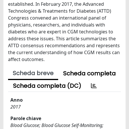
established. In February 2017, the Advanced
Technologies & Treatments for Diabetes (ATTD)
Congress convened an international panel of
physicians, researchers, and individuals with
diabetes who are expert in CGM technologies to
address these issues. This article summarizes the
ATTD consensus recommendations and represents
the current understanding of how CGM results can
affect outcomes.
Scheda breve
Scheda completa
Scheda completa (DC)
Anno
2017
Parole chiave
Blood Glucose; Blood Glucose Self-Monitoring;