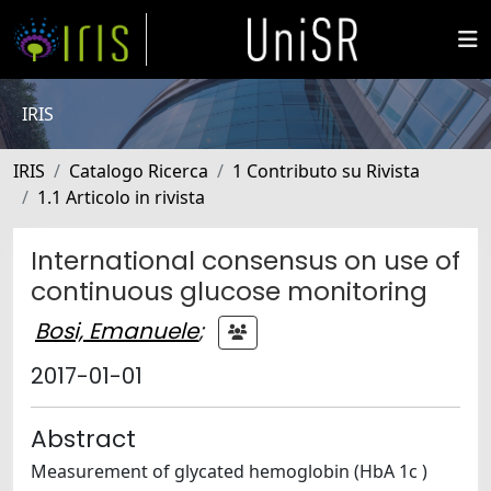
IRIS
IRIS
Catalogo Ricerca
1 Contributo su Rivista
1.1 Articolo in rivista
International consensus on use of
continuous glucose monitoring
Bosi, Emanuele
;
2017-01-01
Abstract
Measurement of glycated hemoglobin (HbA 1c )