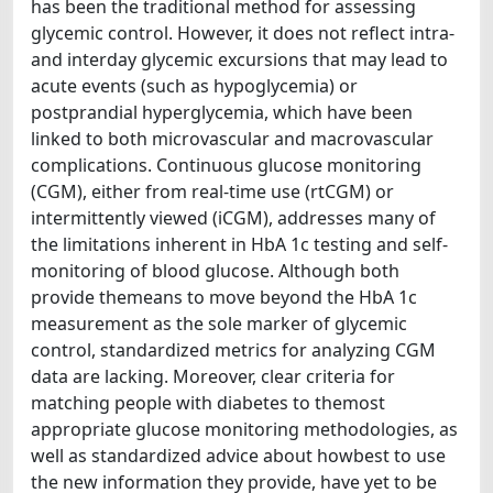
has been the traditional method for assessing
glycemic control. However, it does not reflect intra-
and interday glycemic excursions that may lead to
acute events (such as hypoglycemia) or
postprandial hyperglycemia, which have been
linked to both microvascular and macrovascular
complications. Continuous glucose monitoring
(CGM), either from real-time use (rtCGM) or
intermittently viewed (iCGM), addresses many of
the limitations inherent in HbA 1c testing and self-
monitoring of blood glucose. Although both
provide themeans to move beyond the HbA 1c
measurement as the sole marker of glycemic
control, standardized metrics for analyzing CGM
data are lacking. Moreover, clear criteria for
matching people with diabetes to themost
appropriate glucose monitoring methodologies, as
well as standardized advice about howbest to use
the new information they provide, have yet to be