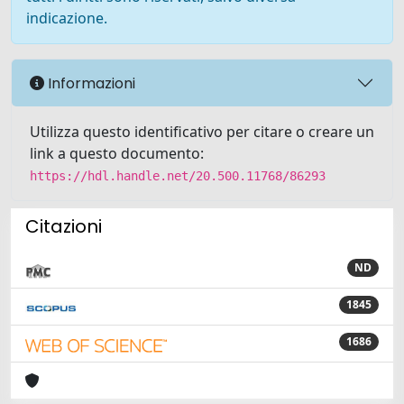
indicazione.
Informazioni
Utilizza questo identificativo per citare o creare un
link a questo documento:
https://hdl.handle.net/20.500.11768/86293
Citazioni
ND
1845
1686