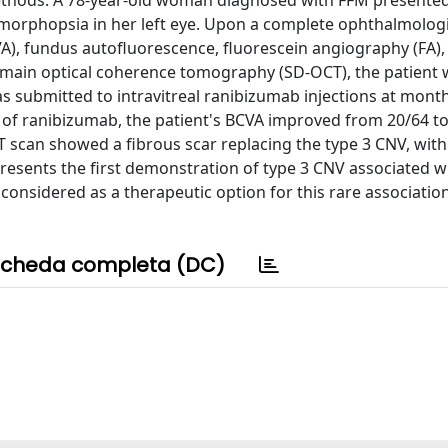
ethods: A 78-year-old woman diagnosed with FFM presented
orphopsia in her left eye. Upon a complete ophthalmolog
VA), fundus autofluorescence, fluorescein angiography (FA),
omain optical coherence tomography (SD-OCT), the patient
 submitted to intravitreal ranibizumab injections at month
ns of ranibizumab, the patient's BCVA improved from 20/64 to
 scan showed a fibrous scar replacing the type 3 CNV, with
presents the first demonstration of type 3 CNV associated w
considered as a therapeutic option for this rare association
cheda completa (DC)