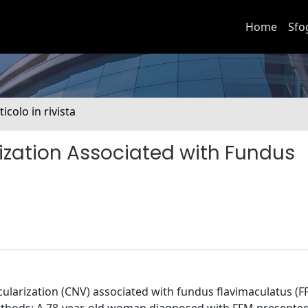
Home
Sfo
ticolo in rivista
ization Associated with Fundus
cularization (CNV) associated with fundus flavimaculatus (