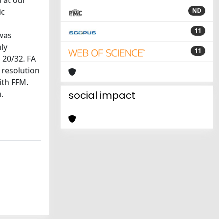
 at our
ic
ND
11
 was
ly
11
 20/32. FA
 resolution
ith FFM.
.
social impact