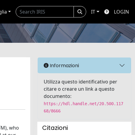
glia
IT
LOGIN
Informazioni
Utilizza questo identificativo per
citare o creare un link a questo
documento:
https://hdl.handle.net/20.500.117
68/8666
Citazioni
FFM), who