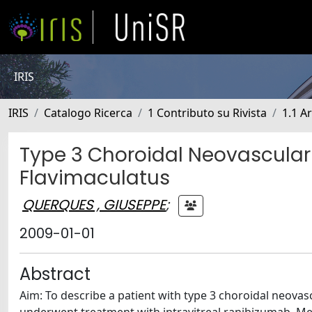
IRIS
IRIS
Catalogo Ricerca
1 Contributo su Rivista
1.1 Ar
Type 3 Choroidal Neovascular
Flavimaculatus
QUERQUES , GIUSEPPE
;
2009-01-01
Abstract
Aim: To describe a patient with type 3 choroidal neovas