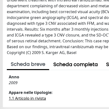
underwent treatment with intravitreal ranibizumab. M
department complaining of decreased vision and metam
examination, including best corrected visual acuity (BC
indocyanine green angiography (ICGA), and spectral d
diagnosed with type 3 CNV associated with FFM, and was
intervals. Results: Six months after 3 monthly injectio
and ICGA revealed a type 3 CNV closure, and the SD-OCT
of serous retinal detachment. Conclusion: This case re
Based on our findings, intravitreal ranibizumab may be 
Copyright (C) 2009 S. Karger AG, Basel
Scheda breve
Scheda completa
S
Anno
2009
Appare nelle tipologie:
1.1 Articolo in rivista