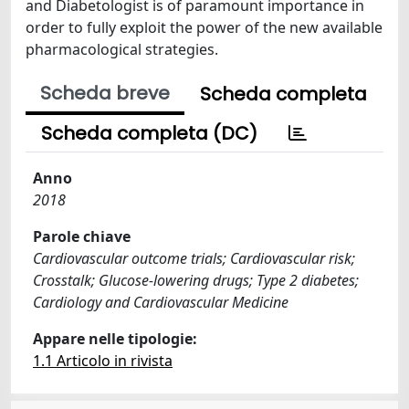
and Diabetologist is of paramount importance in
order to fully exploit the power of the new available
pharmacological strategies.
Scheda breve
Scheda completa
Scheda completa (DC)
Anno
2018
Parole chiave
Cardiovascular outcome trials; Cardiovascular risk;
Crosstalk; Glucose-lowering drugs; Type 2 diabetes;
Cardiology and Cardiovascular Medicine
Appare nelle tipologie:
1.1 Articolo in rivista