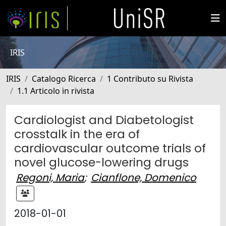
IRIS
IRIS
Catalogo Ricerca
1 Contributo su Rivista
1.1 Articolo in rivista
Cardiologist and Diabetologist
crosstalk in the era of
cardiovascular outcome trials of
novel glucose-lowering drugs
Regoni, Maria
;
Cianflone, Domenico
2018-01-01