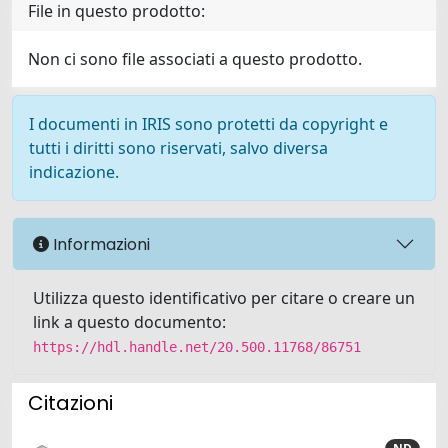
File in questo prodotto:
Non ci sono file associati a questo prodotto.
I documenti in IRIS sono protetti da copyright e
tutti i diritti sono riservati, salvo diversa
indicazione.
Informazioni
Utilizza questo identificativo per citare o creare un
link a questo documento:
https://hdl.handle.net/20.500.11768/86751
Citazioni