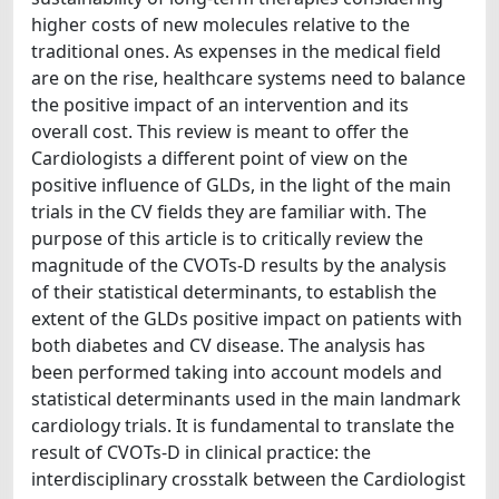
higher costs of new molecules relative to the
traditional ones. As expenses in the medical field
are on the rise, healthcare systems need to balance
the positive impact of an intervention and its
overall cost. This review is meant to offer the
Cardiologists a different point of view on the
positive influence of GLDs, in the light of the main
trials in the CV fields they are familiar with. The
purpose of this article is to critically review the
magnitude of the CVOTs-D results by the analysis
of their statistical determinants, to establish the
extent of the GLDs positive impact on patients with
both diabetes and CV disease. The analysis has
been performed taking into account models and
statistical determinants used in the main landmark
cardiology trials. It is fundamental to translate the
result of CVOTs-D in clinical practice: the
interdisciplinary crosstalk between the Cardiologist