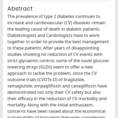
Abstract
The prevalence of type 2 diabetes continues to
increase and cardiovascular (CV) diseases remain
the leading cause of death in diabetic patients.
Diabetologists and Cardiologists have to work
together in order to provide the best management
to these patients. After years of disappointing
studies showing no reduction of CV events with
strict glycaemic control, some of the novel glucose-
lowering drugs (GLDs) seem to offer a new
approach to tackle the problem, since the CV
outcome trials (CVOTs-D) of liraglutide,
semaglutide, empagliflozin and canagliflozin have
demonstrated not only their CV safety but also
their efficacy in the reduction of CV morbidity and
mortality. Along with the initial enthusiasm,
concerns have been raised about the economical
sustainability of long-term therapies considering