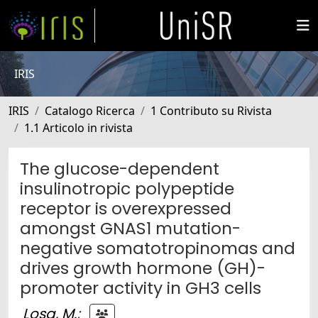
IRIS
IRIS
Catalogo Ricerca
1 Contributo su Rivista
1.1 Articolo in rivista
The glucose-dependent
insulinotropic polypeptide
receptor is overexpressed
amongst GNAS1 mutation-
negative somatotropinomas and
drives growth hormone (GH)-
promoter activity in GH3 cells
Losa, M.
;