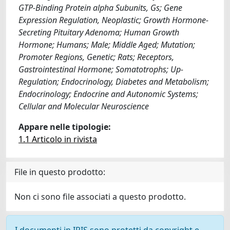
GTP-Binding Protein alpha Subunits, Gs; Gene
Expression Regulation, Neoplastic; Growth Hormone-
Secreting Pituitary Adenoma; Human Growth
Hormone; Humans; Male; Middle Aged; Mutation;
Promoter Regions, Genetic; Rats; Receptors,
Gastrointestinal Hormone; Somatotrophs; Up-
Regulation; Endocrinology, Diabetes and Metabolism;
Endocrinology; Endocrine and Autonomic Systems;
Cellular and Molecular Neuroscience
Appare nelle tipologie:
1.1 Articolo in rivista
File in questo prodotto:
Non ci sono file associati a questo prodotto.