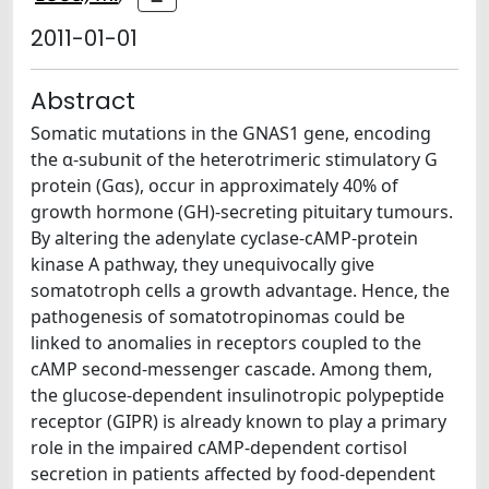
2011-01-01
Abstract
Somatic mutations in the GNAS1 gene, encoding
the α-subunit of the heterotrimeric stimulatory G
protein (Gαs), occur in approximately 40% of
growth hormone (GH)-secreting pituitary tumours.
By altering the adenylate cyclase-cAMP-protein
kinase A pathway, they unequivocally give
somatotroph cells a growth advantage. Hence, the
pathogenesis of somatotropinomas could be
linked to anomalies in receptors coupled to the
cAMP second-messenger cascade. Among them,
the glucose-dependent insulinotropic polypeptide
receptor (GIPR) is already known to play a primary
role in the impaired cAMP-dependent cortisol
secretion in patients affected by food-dependent