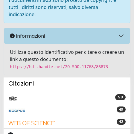
I documenti in IRIS sono protetti da copyright e
tutti i diritti sono riservati, salvo diversa
indicazione.
Informazioni
Utilizza questo identificativo per citare o creare un
link a questo documento:
https://hdl.handle.net/20.500.11768/86873
Citazioni
ND
49
42