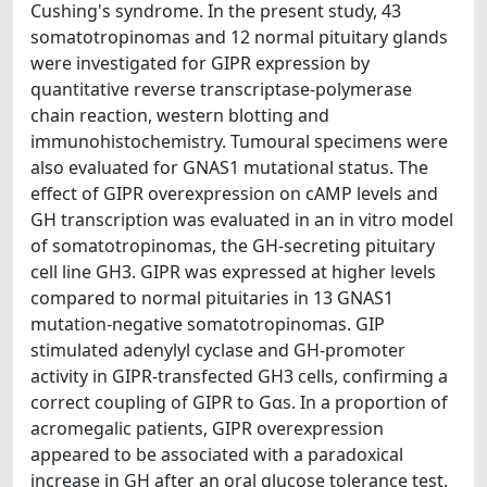
Cushing's syndrome. In the present study, 43
somatotropinomas and 12 normal pituitary glands
were investigated for GIPR expression by
quantitative reverse transcriptase-polymerase
chain reaction, western blotting and
immunohistochemistry. Tumoural specimens were
also evaluated for GNAS1 mutational status. The
effect of GIPR overexpression on cAMP levels and
GH transcription was evaluated in an in vitro model
of somatotropinomas, the GH-secreting pituitary
cell line GH3. GIPR was expressed at higher levels
compared to normal pituitaries in 13 GNAS1
mutation-negative somatotropinomas. GIP
stimulated adenylyl cyclase and GH-promoter
activity in GIPR-transfected GH3 cells, confirming a
correct coupling of GIPR to Gαs. In a proportion of
acromegalic patients, GIPR overexpression
appeared to be associated with a paradoxical
increase in GH after an oral glucose tolerance test.