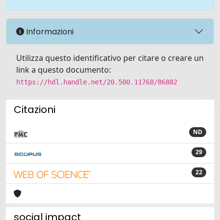
Informazioni
Utilizza questo identificativo per citare o creare un
link a questo documento:
https://hdl.handle.net/20.500.11768/86882
Citazioni
ND
29
22
social impact