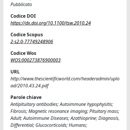
Pubblicato
Codice DOI
https://dx.doi.org/10.1100/tsw.2010.24
Codice Scopus
2-s2.0-77749248906
Codice Wos
WOS:000273876900003
URL
http://www.thescientificworld.com/headeradmin/uplo
ad/2010.43.24.pdf
Parole chiave
Antipituitary antibodies; Autoimmune hypophysitis;
Fibrosis; Magnetic resonance imaging; Pituitary mass;
Adult; Autoimmune Diseases; Azathioprine; Diagnosis,
Differential; Glucocorticoids; Humans;