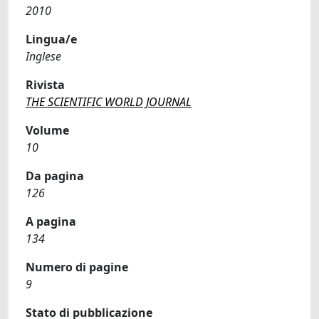
2010
Lingua/e
Inglese
Rivista
THE SCIENTIFIC WORLD JOURNAL
Volume
10
Da pagina
126
A pagina
134
Numero di pagine
9
Stato di pubblicazione