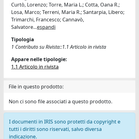
Curtò, Lorenzo; Torre, Maria L.; Cotta, Oana R.;
Losa, Marco; Terreni, Maria R.; Santarpia, Libero;
Trimarchi, Francesco; Cannavò,
Salvatore
...
espandi
Tipologia
1 Contributo su Rivista::1.1 Articolo in rivista
Appare nelle tipologie:
1.1 Articolo in rivista
File in questo prodotto:
Non ci sono file associati a questo prodotto.
I documenti in IRIS sono protetti da copyright e
tutti i diritti sono riservati, salvo diversa
indicazione.