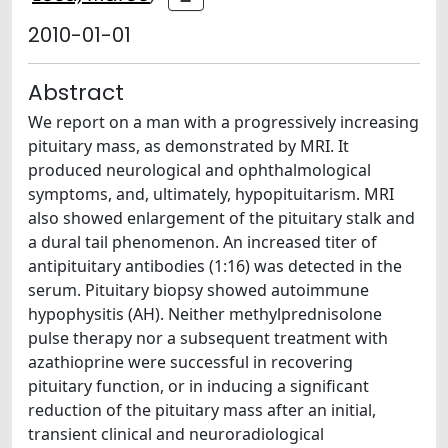
2010-01-01
Abstract
We report on a man with a progressively increasing
pituitary mass, as demonstrated by MRI. It
produced neurological and ophthalmological
symptoms, and, ultimately, hypopituitarism. MRI
also showed enlargement of the pituitary stalk and
a dural tail phenomenon. An increased titer of
antipituitary antibodies (1:16) was detected in the
serum. Pituitary biopsy showed autoimmune
hypophysitis (AH). Neither methylprednisolone
pulse therapy nor a subsequent treatment with
azathioprine were successful in recovering
pituitary function, or in inducing a significant
reduction of the pituitary mass after an initial,
transient clinical and neuroradiological