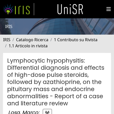
IRIS
IRIS
Catalogo Ricerca
1 Contributo su Rivista
1.1 Articolo in rivista
Lymphocytic hypophysitis:
Differential diagnosis and effects
of high-dose pulse steroids,
followed by azathioprine, on the
pituitary mass and endocrine
abnormalities - Report of a case
and literature review
Losa, Marco
;