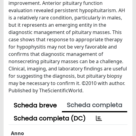
improvement. Anterior pituitary function
evaluation revealed persistent hypopituitarism. AH
is a relatively rare condition, particularly in males,
but it represents an emerging entity in the
diagnostic management of pituitary masses. This
case shows that response to appropriate therapy
for hypophysitis may not be very favorable and
confirms that diagnostic management of
nonsecreting pituitary masses can be a challenge.
Clinical, imaging, and laboratory findings are useful
for suggesting the diagnosis, but pituitary biopsy
may be necessary to confirm it. ©2010 with author.
Published by TheScientificWorld.
Scheda completa
Scheda breve
Scheda completa (DC)
Anno