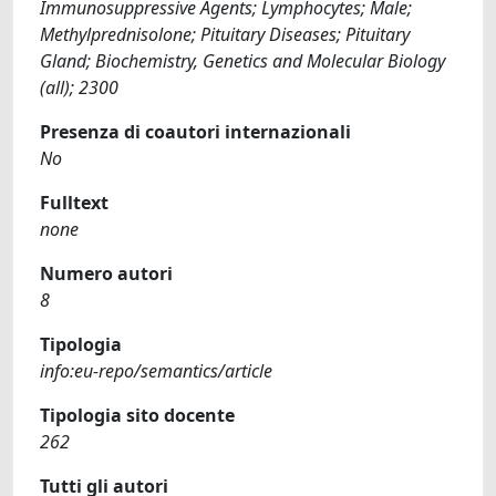
Immunosuppressive Agents; Lymphocytes; Male;
Methylprednisolone; Pituitary Diseases; Pituitary
Gland; Biochemistry, Genetics and Molecular Biology
(all); 2300
Presenza di coautori internazionali
No
Fulltext
none
Numero autori
8
Tipologia
info:eu-repo/semantics/article
Tipologia sito docente
262
Tutti gli autori