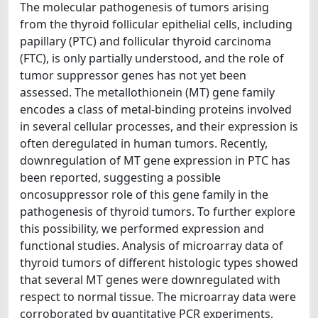
The molecular pathogenesis of tumors arising
from the thyroid follicular epithelial cells, including
papillary (PTC) and follicular thyroid carcinoma
(FTC), is only partially understood, and the role of
tumor suppressor genes has not yet been
assessed. The metallothionein (MT) gene family
encodes a class of metal-binding proteins involved
in several cellular processes, and their expression is
often deregulated in human tumors. Recently,
downregulation of MT gene expression in PTC has
been reported, suggesting a possible
oncosuppressor role of this gene family in the
pathogenesis of thyroid tumors. To further explore
this possibility, we performed expression and
functional studies. Analysis of microarray data of
thyroid tumors of different histologic types showed
that several MT genes were downregulated with
respect to normal tissue. The microarray data were
corroborated by quantitative PCR experiments,