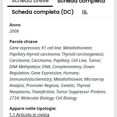
Scheda breve
Scheda completa
Scheda completa (DC)
Anno
2008
Parole chiave
Gene expression; K1 cell line; Metallothionein;
Papillary thyroid carcinoma; Thyroid carcinogenesis;
Carcinoma; Carcinoma, Papillary; Cell Line, Tumor;
DNA Methylation; DNA, Complementary; Down-
Regulation; Gene Expression; Humans;
Immunohistochemistry; Metallothionein; Microarray
Analysis; Promoter Regions, Genetic; Thyroid
Neoplasms; Transfection; Tumor Suppressor Proteins;
2734; Molecular Biology; Cell Biology
Appare nelle tipologie:
1.1 Articolo in rivista