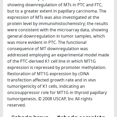
showing downregulation of MTs in PTC and FTC,
but to a greater extent in papillary carcinoma. The
expression of MTs was also investigated at the
protein level by immunohistochemistry; the results
were consistent with the microarray data, showing
general downregulation in tumor samples, which
was more evident in PTC. The functional
consequence of MT downregulation was
addressed employing an experimental model made
of the PTC-derived K1 cell line in which MT1G
expression is repressed by promoter methylation.
Restoration of MT1G expression by cDNA
transfection affected growth rate and in vivo
tumorigenicity of K1 cells, indicating an
oncosuppressor role for MT1G in thyroid papillary
tumorigenesis. © 2008 USCAP, Inc All rights
reserved.