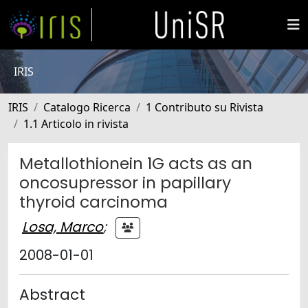
IRIS
IRIS
Catalogo Ricerca
1 Contributo su Rivista
1.1 Articolo in rivista
Metallothionein 1G acts as an
oncosupressor in papillary
thyroid carcinoma
Losa, Marco
;
2008-01-01
Abstract