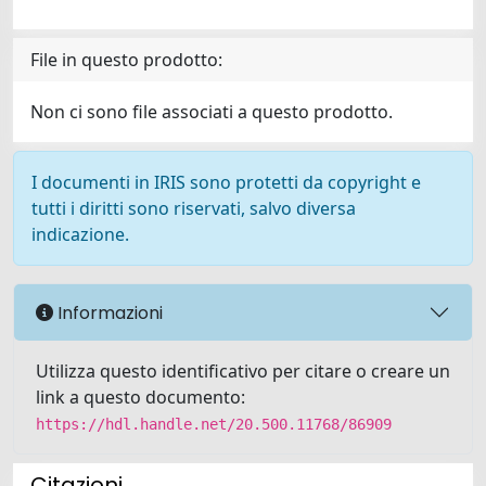
File in questo prodotto:
Non ci sono file associati a questo prodotto.
I documenti in IRIS sono protetti da copyright e
tutti i diritti sono riservati, salvo diversa
indicazione.
Informazioni
Utilizza questo identificativo per citare o creare un
link a questo documento:
https://hdl.handle.net/20.500.11768/86909
Citazioni