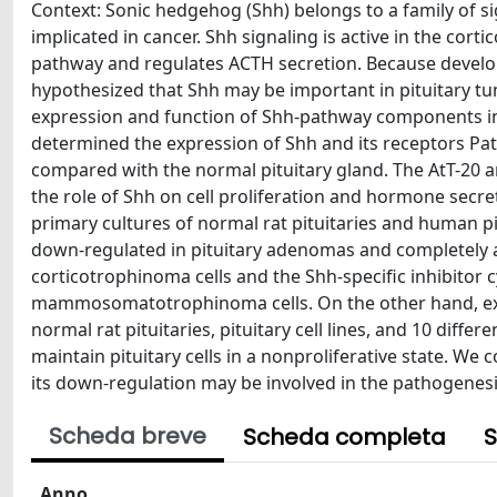
Context: Sonic hedgehog (Shh) belongs to a family of s
implicated in cancer. Shh signaling is active in the cort
pathway and regulates ACTH secretion. Because develop
hypothesized that Shh may be important in pituitary tum
expression and function of Shh-pathway components i
determined the expression of Shh and its receptors Pa
compared with the normal pituitary gland. The AtT-20 a
the role of Shh on cell proliferation and hormone secr
primary cultures of normal rat pituitaries and human p
down-regulated in pituitary adenomas and completely ab
corticotrophinoma cells and the Shh-specific inhibitor 
mammosomatotrophinoma cells. On the other hand, ex
normal rat pituitaries, pituitary cell lines, and 10 diff
maintain pituitary cells in a nonproliferative state. W
its down-regulation may be involved in the pathogenesi
Scheda breve
Scheda completa
S
Anno