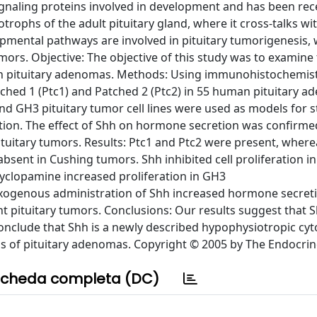
ignaling proteins involved in development and has been rec
icotrophs of the adult pituitary gland, where it cross-talks w
mental pathways are involved in pituitary tumorigenesis,
ors. Objective: The objective of this study was to examine
n pituitary adenomas. Methods: Using immunohistochemist
tched 1 (Ptc1) and Patched 2 (Ptc2) in 55 human pituitary 
nd GH3 pituitary tumor cell lines were used as models for 
etion. The effect of Shh on hormone secretion was confirme
ituitary tumors. Results: Ptc1 and Ptc2 were present, wher
sent in Cushing tumors. Shh inhibited cell proliferation in
cyclopamine increased proliferation in GH3
ogenous administration of Shh increased hormone secret
erent pituitary tumors. Conclusions: Our results suggest that
e conclude that Shh is a newly described hypophysiotropic cy
s of pituitary adenomas. Copyright © 2005 by The Endocrine
cheda completa (DC)