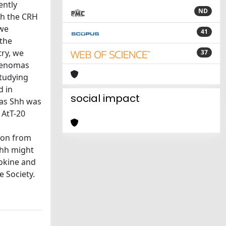
ently
ND
ith the CRH
 we
41
 the
ry, we
37
adenomas
studying
d in
social impact
eas Shh was
 AtT-20
ion from
 Shh might
tokine and
 Society.