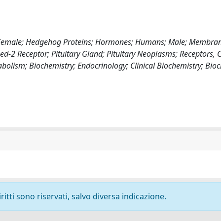
on; Female; Hedgehog Proteins; Hormones; Humans; Male; Membran
d-2 Receptor; Pituitary Gland; Pituitary Neoplasms; Receptors, C
abolism; Biochemistry; Endocrinology; Clinical Biochemistry; Bio
ritti sono riservati, salvo diversa indicazione.