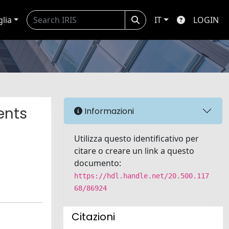
glia
IT
LOGIN
ents
Informazioni
Utilizza questo identificativo per
citare o creare un link a questo
documento:
https://hdl.handle.net/20.500.117
68/86924
Citazioni