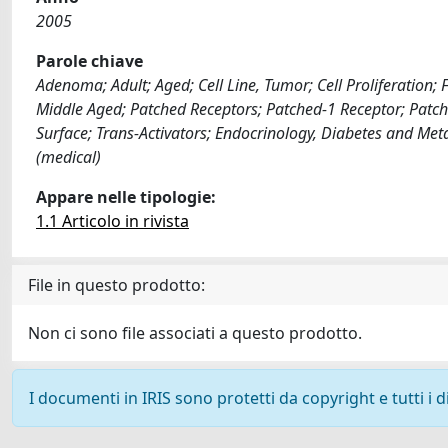
2005
Parole chiave
Adenoma; Adult; Aged; Cell Line, Tumor; Cell Proliferati
Middle Aged; Patched Receptors; Patched-1 Receptor; Patche
Surface; Trans-Activators; Endocrinology, Diabetes and Met
(medical)
Appare nelle tipologie:
1.1 Articolo in rivista
File in questo prodotto:
Non ci sono file associati a questo prodotto.
I documenti in IRIS sono protetti da copyright e tutti i di