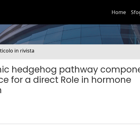
Home
Sfo
ticolo in rivista
sonic hedgehog pathway compon
e for a direct Role in hormone
n