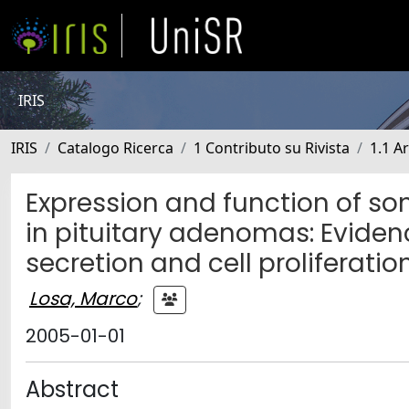
IRIS
IRIS
Catalogo Ricerca
1 Contributo su Rivista
1.1 Ar
Expression and function of 
in pituitary adenomas: Evidenc
secretion and cell proliferatio
Losa, Marco
;
2005-01-01
Abstract