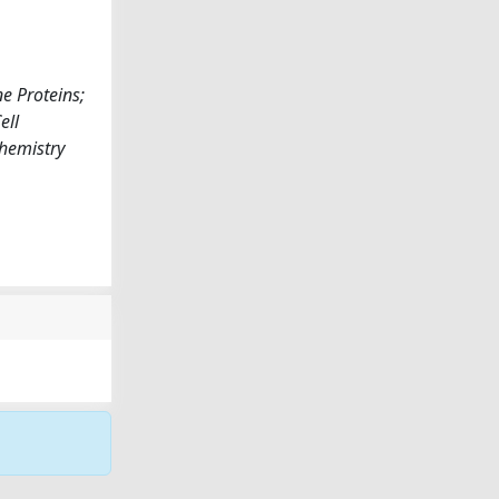
e Proteins;
ell
chemistry