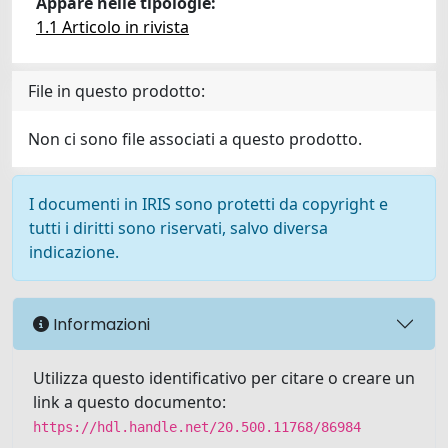
Appare nelle tipologie:
1.1 Articolo in rivista
File in questo prodotto:
Non ci sono file associati a questo prodotto.
I documenti in IRIS sono protetti da copyright e
tutti i diritti sono riservati, salvo diversa
indicazione.
Informazioni
Utilizza questo identificativo per citare o creare un
link a questo documento:
https://hdl.handle.net/20.500.11768/86984