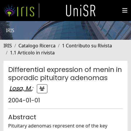
IRIS
IRIS
Catalogo Ricerca
1 Contributo su Rivista
1.1 Articolo in rivista
Differential expression of menin in
sporadic pituitary adenomas
Losa, M.
;
2004-01-01
Abstract
Pituitary adenomas represent one of the key