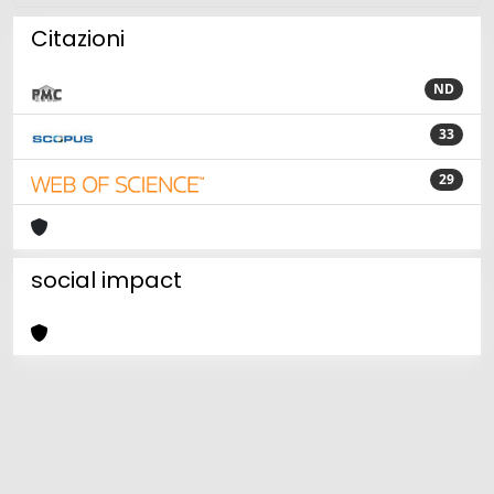
Citazioni
ND
33
29
social impact
Powered by
IRIS
-
about IRIS
-
Utilizzo dei cookie
Copyright © 2026