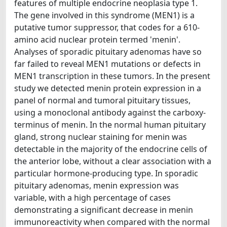
features of multiple endocrine neoplasia type 1.
The gene involved in this syndrome (MEN1) is a
putative tumor suppressor, that codes for a 610-
amino acid nuclear protein termed 'menin'.
Analyses of sporadic pituitary adenomas have so
far failed to reveal MEN1 mutations or defects in
MEN1 transcription in these tumors. In the present
study we detected menin protein expression in a
panel of normal and tumoral pituitary tissues,
using a monoclonal antibody against the carboxy-
terminus of menin. In the normal human pituitary
gland, strong nuclear staining for menin was
detectable in the majority of the endocrine cells of
the anterior lobe, without a clear association with a
particular hormone-producing type. In sporadic
pituitary adenomas, menin expression was
variable, with a high percentage of cases
demonstrating a significant decrease in menin
immunoreactivity when compared with the normal