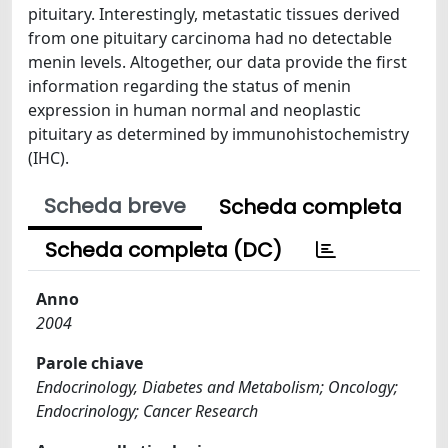
pituitary. Interestingly, metastatic tissues derived
from one pituitary carcinoma had no detectable
menin levels. Altogether, our data provide the first
information regarding the status of menin
expression in human normal and neoplastic
pituitary as determined by immunohistochemistry
(IHC).
Scheda breve
Scheda completa
Scheda completa (DC)
Anno
2004
Parole chiave
Endocrinology, Diabetes and Metabolism; Oncology;
Endocrinology; Cancer Research