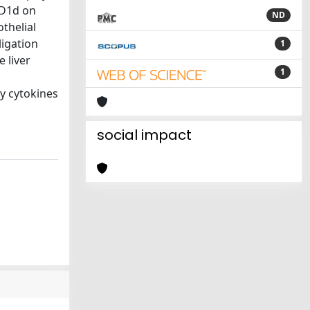
 CD1d on
ND
othelial
ligation
1
 liver
1
ry cytokines
social impact