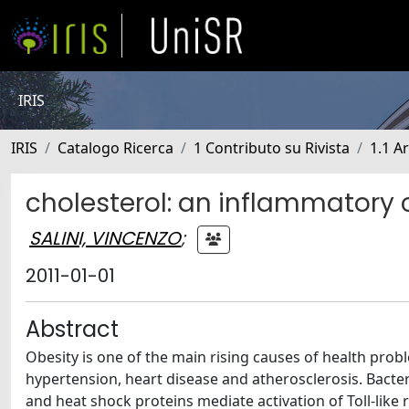
IRIS
IRIS
Catalogo Ricerca
1 Contributo su Rivista
1.1 Ar
cholesterol: an inflammator
SALINI, VINCENZO
;
2011-01-01
Abstract
Obesity is one of the main rising causes of health probl
hypertension, heart disease and atherosclerosis. Bacte
and heat shock proteins mediate activation of Toll-like