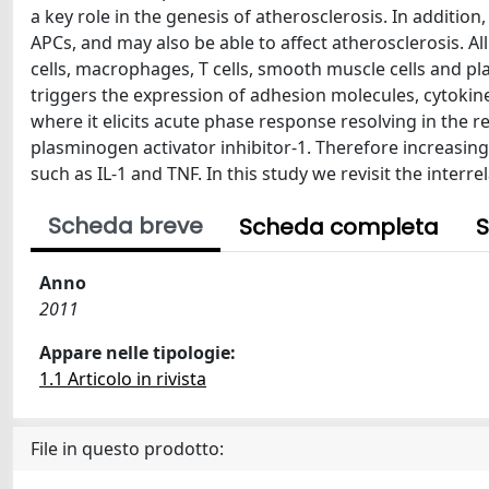
a key role in the genesis of atherosclerosis. In addition
APCs, and may also be able to affect atherosclerosis. All
cells, macrophages, T cells, smooth muscle cells and pl
triggers the expression of adhesion molecules, cytokines
where it elicits acute phase response resolving in the 
plasminogen activator inhibitor-1. Therefore increasing
such as IL-1 and TNF. In this study we revisit the inter
Scheda breve
Scheda completa
S
Anno
2011
Appare nelle tipologie:
1.1 Articolo in rivista
File in questo prodotto: