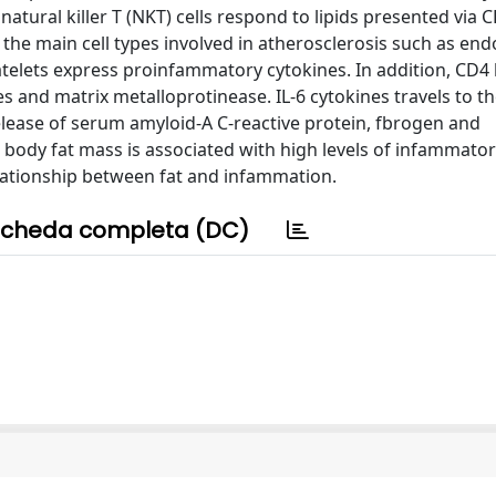
, natural killer T (NKT) cells respond to lipids presented via
 the main cell types involved in atherosclerosis such as end
atelets express proinfammatory cytokines. In addition, CD4 
 and matrix metalloprotinease. IL-6 cytokines travels to the
release of serum amyloid-A C-reactive protein, fbrogen and
 body fat mass is associated with high levels of infammato
relationship between fat and infammation.
cheda completa (DC)