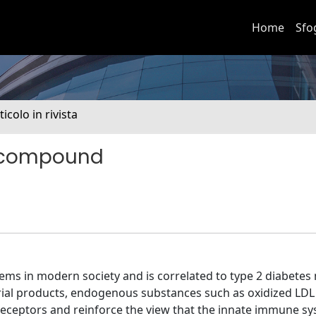
Home
Sfo
ticolo in rivista
y compound
ems in modern society and is correlated to type 2 diabetes 
rial products, endogenous substances such as oxidized LDL
 receptors and reinforce the view that the innate immune s