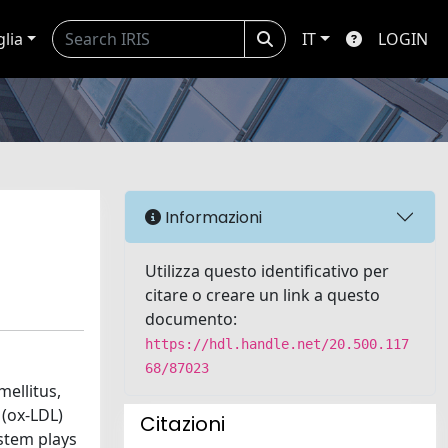
glia
IT
LOGIN
Informazioni
Utilizza questo identificativo per
citare o creare un link a questo
documento:
https://hdl.handle.net/20.500.117
68/87023
mellitus,
 (ox-LDL)
Citazioni
ystem plays