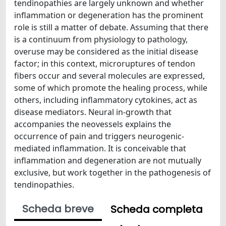
tendinopathies are largely unknown and whether
inflammation or degeneration has the prominent
role is still a matter of debate. Assuming that there
is a continuum from physiology to pathology,
overuse may be considered as the initial disease
factor; in this context, microruptures of tendon
fibers occur and several molecules are expressed,
some of which promote the healing process, while
others, including inflammatory cytokines, act as
disease mediators. Neural in-growth that
accompanies the neovessels explains the
occurrence of pain and triggers neurogenic-
mediated inflammation. It is conceivable that
inflammation and degeneration are not mutually
exclusive, but work together in the pathogenesis of
tendinopathies.
Scheda breve
Scheda completa