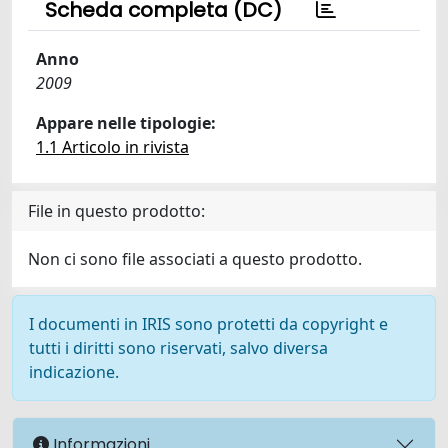
Scheda completa (DC)
Anno
2009
Appare nelle tipologie:
1.1 Articolo in rivista
File in questo prodotto:
Non ci sono file associati a questo prodotto.
I documenti in IRIS sono protetti da copyright e
tutti i diritti sono riservati, salvo diversa
indicazione.
Informazioni