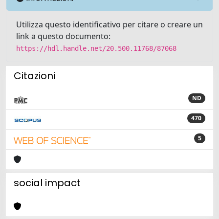
Utilizza questo identificativo per citare o creare un
link a questo documento:
https://hdl.handle.net/20.500.11768/87068
Citazioni
ND
470
5
social impact