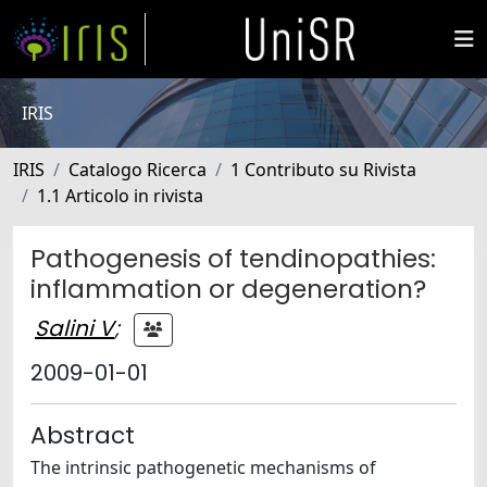
IRIS
IRIS
Catalogo Ricerca
1 Contributo su Rivista
1.1 Articolo in rivista
Pathogenesis of tendinopathies:
inflammation or degeneration?
Salini V
;
2009-01-01
Abstract
The intrinsic pathogenetic mechanisms of