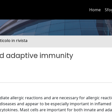
Home
Sfo
ticolo in rivista
and adaptive immunity
iate allergic reactions and are necessary for allergic react
diseases and appear to be especially important in inflamed 
 cytokines. Mast cells are important for both innate and ada