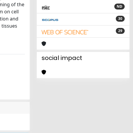
ining of the
ND
m on cell
ation and
30
 tissues
29
social impact