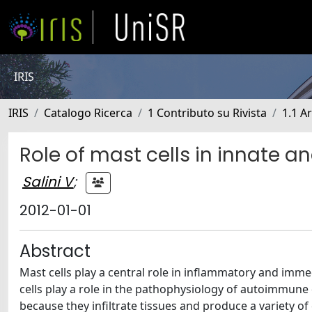
IRIS
IRIS
Catalogo Ricerca
1 Contributo su Rivista
1.1 Ar
Role of mast cells in innate 
Salini V
;
2012-01-01
Abstract
Mast cells play a central role in inflammatory and immed
cells play a role in the pathophysiology of autoimmune 
because they infiltrate tissues and produce a variety of