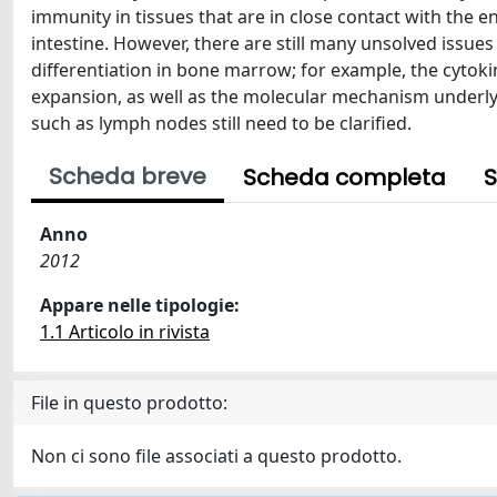
immunity in tissues that are in close contact with the en
intestine. However, there are still many unsolved issues
differentiation in bone marrow; for example, the cytokin
expansion, as well as the molecular mechanism underly
such as lymph nodes still need to be clarified.
Scheda breve
Scheda completa
S
Anno
2012
Appare nelle tipologie:
1.1 Articolo in rivista
File in questo prodotto:
Non ci sono file associati a questo prodotto.