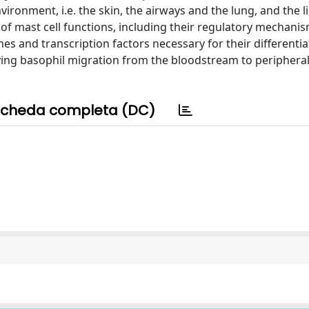
vironment, i.e. the skin, the airways and the lung, and the l
 of mast cell functions, including their regulatory mechanis
es and transcription factors necessary for their differenti
ing basophil migration from the bloodstream to peripheral
cheda completa (DC)