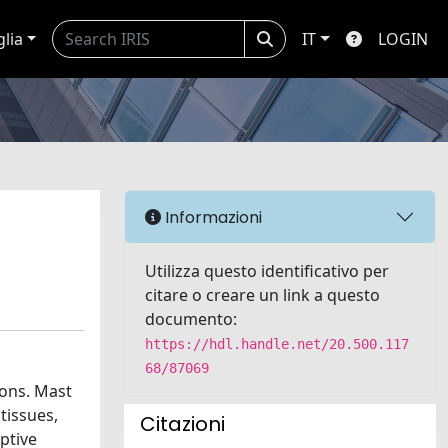
glia
IT
LOGIN
Informazioni
Utilizza questo identificativo per
citare o creare un link a questo
documento:
https://hdl.handle.net/20.500.117
68/87069
ions. Mast
tissues,
Citazioni
ptive