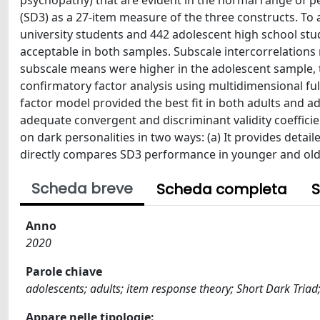
psychopathy) that are evident in the normal range of p
(SD3) as a 27-item measure of the three constructs. To a
university students and 442 adolescent high school st
acceptable in both samples. Subscale intercorrelations 
subscale means were higher in the adolescent sample, th
confirmatory factor analysis using multidimensional fu
factor model provided the best fit in both adults and 
adequate convergent and discriminant validity coefficie
on dark personalities in two ways: (a) It provides detail
directly compares SD3 performance in younger and old
Scheda breve
Scheda completa
S
Anno
2020
Parole chiave
adolescents; adults; item response theory; Short Dark Triad
Appare nelle tipologie: