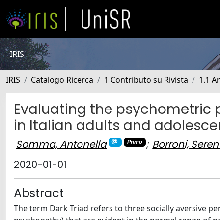
IRIS
IRIS
Catalogo Ricerca
1 Contributo su Rivista
1.1 Ar
Evaluating the psychometric pr
in Italian adults and adolesce
Somma, Antonella
;
Borroni, Sere
Primo
2020-01-01
Abstract
The term Dark Triad refers to three socially aversive pe