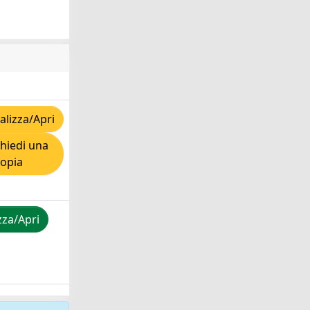
lizza/Apri
hiedi una
copia
zza/Apri