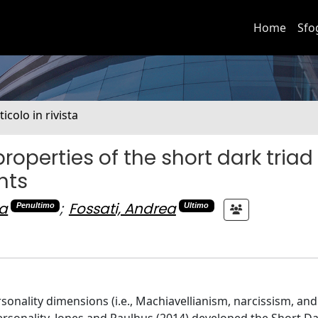
Home
Sfo
ticolo in rivista
operties of the short dark triad
nts
na
;
Fossati, Andrea
Penultimo
Ultimo
rsonality dimensions (i.e., Machiavellianism, narcissism, and