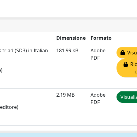
Dimensione
Formato
triad (SD3) in Italian
181.99 kB
Adobe
Visua
PDF
Ric
e)
2.19 MB
Adobe
Visuali
PDF
editore)