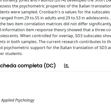
ersonality. Jones and Paulhus (2014) developed the Short Da
ssess the psychometric properties of the Italian translation
udents were sampled. Cronbach's α values for the subscales
ranged from.29 to.55 in adults and.29 to.53 in adolescents.
e two item correlation matrices did not differ significantly
ll-information item response theory showed that a three-co
adolescents. When controlled for overlap, SD3 subscales sh
nts in both samples. The current research contributes to th
ed psychometric support for the Italian translation of SD3 an
er students.
cheda completa (DC)
; Applied Psychology