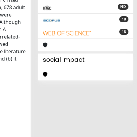
rk Triad
, 678 adult
ND
 were
18
 Although
. A
18
rrelated-
owed
e literature
d (b) it
social impact