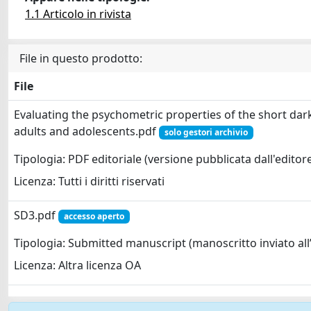
1.1 Articolo in rivista
File in questo prodotto:
File
Evaluating the psychometric properties of the short dark 
adults and adolescents.pdf
solo gestori archivio
Tipologia: PDF editoriale (versione pubblicata dall'editor
Licenza: Tutti i diritti riservati
SD3.pdf
accesso aperto
Tipologia: Submitted manuscript (manoscritto inviato all’
Licenza: Altra licenza OA