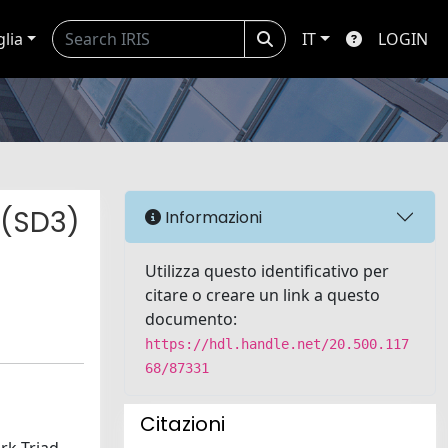
glia
IT
LOGIN
 (SD3)
Informazioni
Utilizza questo identificativo per
citare o creare un link a questo
documento:
https://hdl.handle.net/20.500.117
68/87331
Citazioni