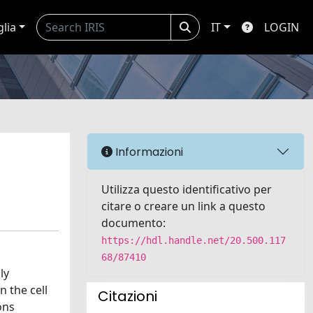
glia
IT
LOGIN
Informazioni
Utilizza questo identificativo per
citare o creare un link a questo
documento:
https://hdl.handle.net/20.500.117
68/87410
ly
 the cell
Citazioni
ons