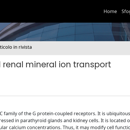
Home
Sfo
ticolo in rivista
renal mineral ion transport
 family of the G protein-coupled receptors. It is ubiquitous
ed in parathyroid glands and kidney cells. It is located on
ar calcium concentrations. Thus, it may modify cell functi