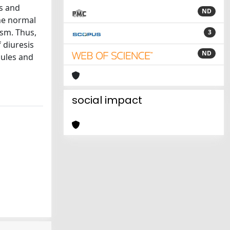
ds and
ND
he normal
ism. Thus,
3
 diuresis
ND
bules and
social impact