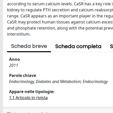
according to serum calcium levels. CaSR has a key role
kidney to regulate PTH secretion and calcium reabsorp
range. CaSR appears as an important player in the regu
CaSR may protect human tissues against calcium excess. I
and phosphate retention, along with the potential prev
interstitium.
Scheda breve
Scheda completa
S
Anno
2011
Parole chiave
Endocrinology, Diabetes and Metabolism; Endocrinology
Appare nelle tipologie:
1.1 Articolo in rivista