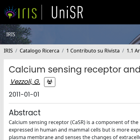
IRIS
IRIS
Catalogo Ricerca
1 Contributo su Rivista
1.1 Ar
Calcium sensing receptor and 
Vezzoli, G.
2011-01-01
Abstract
Calcium sensing receptor (CaSR) is a component of the C
expressed in human and mammal cells but is more express
plasma membrane and senses the changes of extracellul