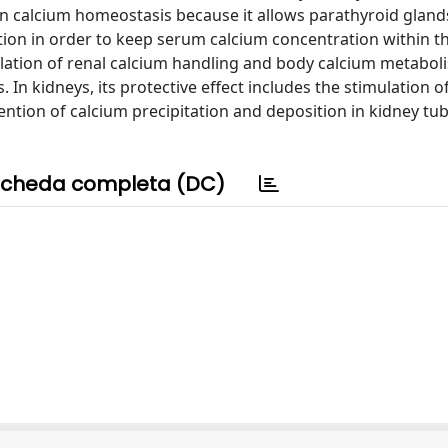
 in calcium homeostasis because it allows parathyroid glan
tion in order to keep serum calcium concentration within t
lation of renal calcium handling and body calcium metabol
n kidneys, its protective effect includes the stimulation of
ention of calcium precipitation and deposition in kidney tu
cheda completa (DC)